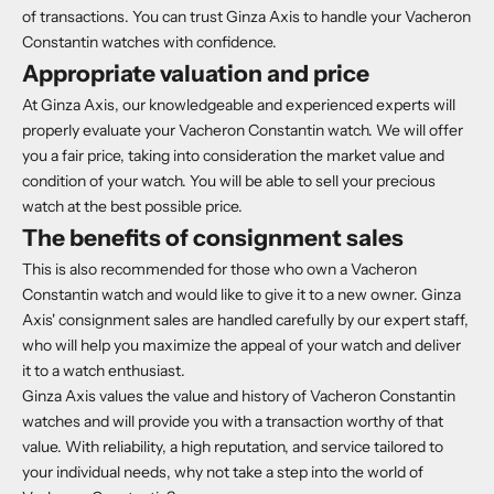
of transactions. You can trust Ginza Axis to handle your Vacheron
Constantin watches with confidence.
Appropriate valuation and price
At Ginza Axis, our knowledgeable and experienced experts will
properly evaluate your Vacheron Constantin watch. We will offer
you a fair price, taking into consideration the market value and
condition of your watch. You will be able to sell your precious
watch at the best possible price.
The benefits of consignment sales
This is also recommended for those who own a Vacheron
Constantin watch and would like to give it to a new owner. Ginza
Axis' consignment sales are handled carefully by our expert staff,
who will help you maximize the appeal of your watch and deliver
it to a watch enthusiast.
Ginza Axis values the value and history of Vacheron Constantin
watches and will provide you with a transaction worthy of that
value. With reliability, a high reputation, and service tailored to
your individual needs, why not take a step into the world of