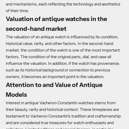
and mechanisms, each reflecting the technology and aesthetics
of their time.
Valuation of antique watches in the
second-hand market
The valuation of an antique watch is influenced by its condition,
historical value, rarity, and other factors. In the second-hand
market, the condition of the watch is one of the most important
factors. The condition of the original parts, dial, and case all
influence the valuation. In addition, if the watch has provenance,
such as its historical background or connection to previous
owners, it becomes an important point in the valuation.
Attention to and Value of Antique
Models
Interest in antique Vacheron Constantin watches stems from
their beauty, rarity and historical context. These timepieces are
testament to Vacheron Constantin's tradition and craftsmanship
and are considered true treasures for watch enthusiasts and