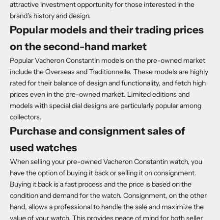
attractive investment opportunity for those interested in the
brand's history and design.
Popular models and their trading prices
on the second-hand market
Popular Vacheron Constantin models on the pre-owned market
include the Overseas and Traditionnelle. These models are highly
rated for their balance of design and functionality, and fetch high
prices even in the pre-owned market. Limited editions and
models with special dial designs are particularly popular among
collectors.
Purchase and consignment sales of
used watches
When selling your pre-owned Vacheron Constantin watch, you
have the option of buying it back or selling it on consignment.
Buying it back is a fast process and the price is based on the
condition and demand for the watch. Consignment, on the other
hand, allows a professional to handle the sale and maximize the
value of your watch. This provides peace of mind for both seller