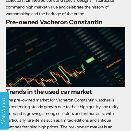
collectors. Limited editions and special designs, in particular,
command high market value and celebrate the history of
watchmaking and the heritage of the brand.
Pre-owned Vacheron Constantin
Trends in the used car market
The pre-owned market for Vacheron Constantin watches is
My Wishlist
experiencing steady growth due to their high quality and rarity.
Demand is growing among collectors and enthusiasts, with
particularly rare items such as limited editions and antique
watches fetching high prices. The pre-owned market is an