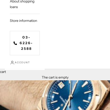
About shopping
loans
Store information
03-
6226-
2588
ACCOUNT
cart
The cart is empty