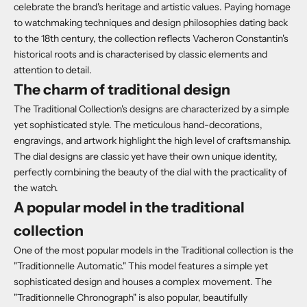
celebrate the brand's heritage and artistic values. Paying homage
to watchmaking techniques and design philosophies dating back
to the 18th century, the collection reflects Vacheron Constantin's
historical roots and is characterised by classic elements and
attention to detail.
The charm of traditional design
The Traditional Collection's designs are characterized by a simple
yet sophisticated style. The meticulous hand-decorations,
engravings, and artwork highlight the high level of craftsmanship.
The dial designs are classic yet have their own unique identity,
perfectly combining the beauty of the dial with the practicality of
the watch.
A popular model in the traditional
collection
One of the most popular models in the Traditional collection is the
"Traditionnelle Automatic." This model features a simple yet
sophisticated design and houses a complex movement. The
"Traditionnelle Chronograph" is also popular, beautifully