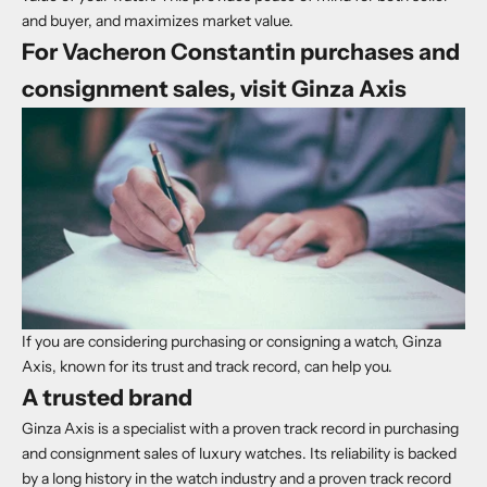
and buyer, and maximizes market value.
For Vacheron Constantin purchases and
consignment sales, visit Ginza Axis
If you are considering purchasing or consigning a watch, Ginza
Axis, known for its trust and track record, can help you.
A trusted brand
Ginza Axis is a specialist with a proven track record in purchasing
and consignment sales of luxury watches. Its reliability is backed
by a long history in the watch industry and a proven track record