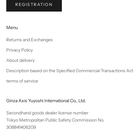
REGISTRATION
Menu
Returns and Exchanges
Privacy Policy
About delivery
Description based on the Specified Commercial Transactions Act
terms of service
Ginza Axis Yuyoshi International Co., Ltd.
Secondhand goods dealer license number
Tokyo Metropolitan Public Safety Commission No.
308841406209