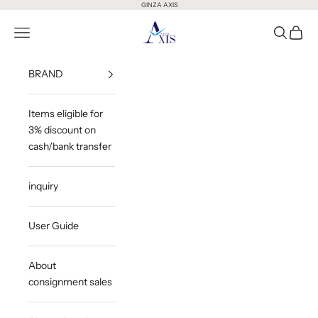
Skip to content
GINZA AXIS
GINZA AXIS
Open Menu
Open Sea
Open 
BRAND
Items eligible for
3% discount on
cash/bank transfer
inquiry
User Guide
About
consignment sales