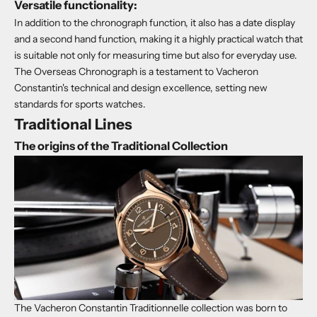
Versatile functionality:
In addition to the chronograph function, it also has a date display
and a second hand function, making it a highly practical watch that
is suitable not only for measuring time but also for everyday use.
The Overseas Chronograph is a testament to Vacheron
Constantin's technical and design excellence, setting new
standards for sports watches.
Traditional Lines
The origins of the Traditional Collection
The Vacheron Constantin Traditionnelle collection was born to