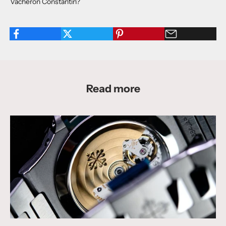
Vacheron Constantin?
Read more