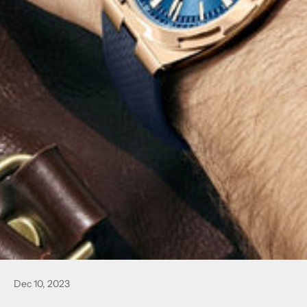
Dec 10, 2023