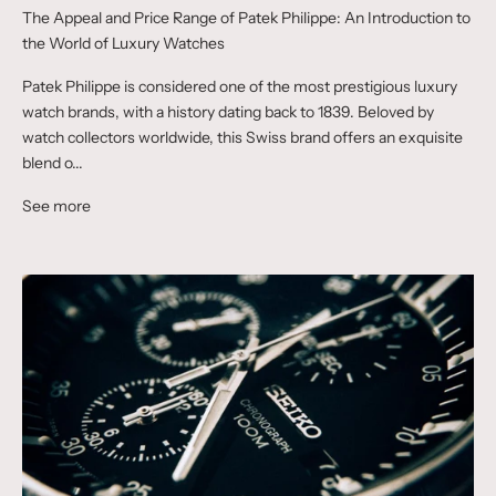
The Appeal and Price Range of Patek Philippe: An Introduction to
the World of Luxury Watches
Patek Philippe is considered one of the most prestigious luxury
watch brands, with a history dating back to 1839. Beloved by
watch collectors worldwide, this Swiss brand offers an exquisite
blend o...
See more