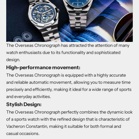
The Overseas Chronograph has attracted the attention of many
watch enthusiasts due to its functionality and sophisticated
design.
High-performance movement:
The Overseas Chronograph is equipped with a highly accurate
and reliable automatic movement, allowing you to measure time
precisely and efficiently, making it ideal for a wide range of sports
and everyday activities.
Stylish Design:
The Overseas Chronograph perfectly combines the dynamic look
of a sports watch with the refined design that is characteristic of
Vacheron Constantin, making it suitable for both formal and
casual occasions.