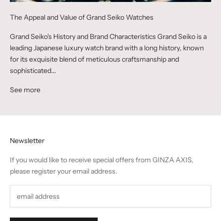
The Appeal and Value of Grand Seiko Watches
Grand Seiko's History and Brand Characteristics Grand Seiko is a
leading Japanese luxury watch brand with a long history, known
for its exquisite blend of meticulous craftsmanship and
sophisticated...
See more
Newsletter
If you would like to receive special offers from GINZA AXIS,
please register your email address.