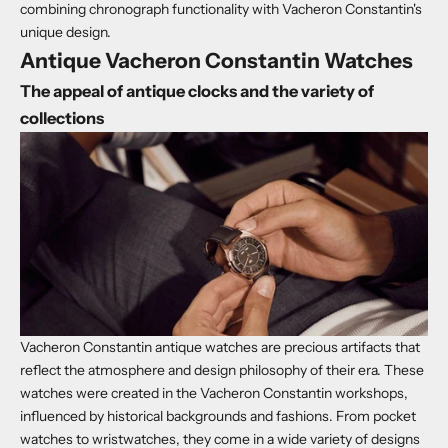
combining chronograph functionality with Vacheron Constantin's
unique design.
Antique Vacheron Constantin Watches
The appeal of antique clocks and the variety of
collections
Vacheron Constantin antique watches are precious artifacts that
reflect the atmosphere and design philosophy of their era. These
watches were created in the Vacheron Constantin workshops,
influenced by historical backgrounds and fashions. From pocket
watches to wristwatches, they come in a wide variety of designs