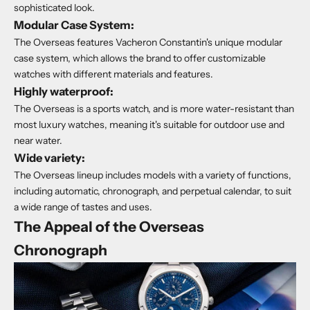
sophisticated look.
Modular Case System:
The Overseas features Vacheron Constantin's unique modular
case system, which allows the brand to offer customizable
watches with different materials and features.
Highly waterproof:
The Overseas is a sports watch, and is more water-resistant than
most luxury watches, meaning it's suitable for outdoor use and
near water.
Wide variety:
The Overseas lineup includes models with a variety of functions,
including automatic, chronograph, and perpetual calendar, to suit
a wide range of tastes and uses.
The Appeal of the Overseas
Chronograph