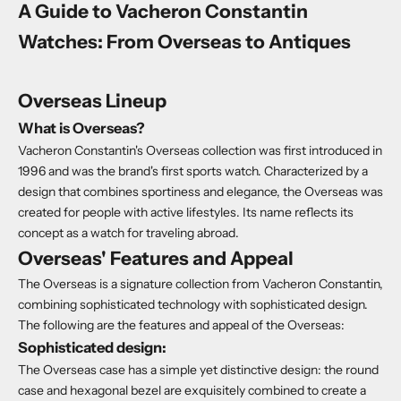
A Guide to Vacheron Constantin
Watches: From Overseas to Antiques
Overseas Lineup
What is Overseas?
Vacheron Constantin's Overseas collection was first introduced in
1996 and was the brand's first sports watch. Characterized by a
design that combines sportiness and elegance, the Overseas was
created for people with active lifestyles. Its name reflects its
concept as a watch for traveling abroad.
Overseas' Features and Appeal
The Overseas is a signature collection from Vacheron Constantin,
combining sophisticated technology with sophisticated design.
The following are the features and appeal of the Overseas:
Sophisticated design:
The Overseas case has a simple yet distinctive design: the round
case and hexagonal bezel are exquisitely combined to create a