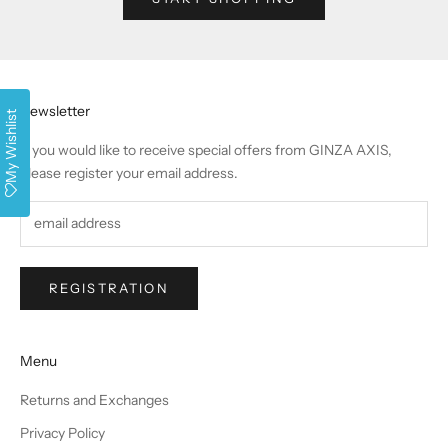
Newsletter
My Wishlist
If you would like to receive special offers from GINZA AXIS,
please register your email address.
REGISTRATION
Menu
Returns and Exchanges
Privacy Policy