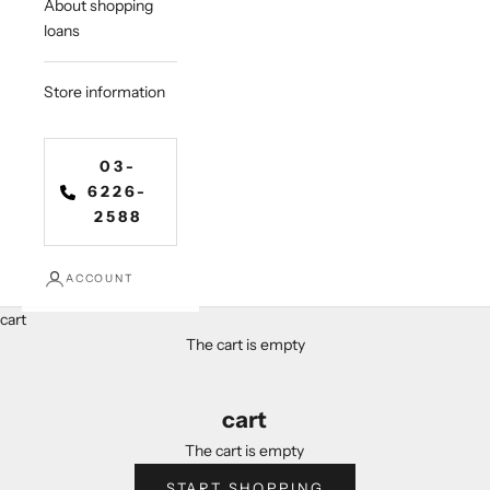
About shopping
loans
Store information
03-
6226-
2588
ACCOUNT
cart
The cart is empty
cart
The cart is empty
START SHOPPING