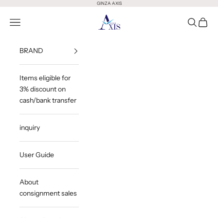
Skip to content
GINZA AXIS
GINZA AXIS
Open Menu
Open Sea
Open 
BRAND
Items eligible for
3% discount on
cash/bank transfer
inquiry
User Guide
About
consignment sales