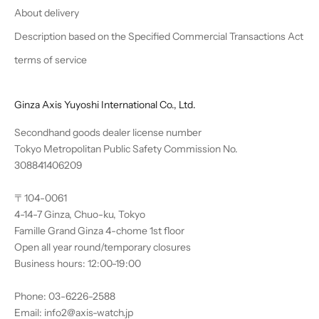
About delivery
Description based on the Specified Commercial Transactions Act
terms of service
Ginza Axis Yuyoshi International Co., Ltd.
Secondhand goods dealer license number
Tokyo Metropolitan Public Safety Commission No.
308841406209
〒104-0061
4-14-7 Ginza, Chuo-ku, Tokyo
Famille Grand Ginza 4-chome 1st floor
Open all year round/temporary closures
Business hours: 12:00-19:00
Phone: 03-6226-2588
Email: info2@axis-watch.jp