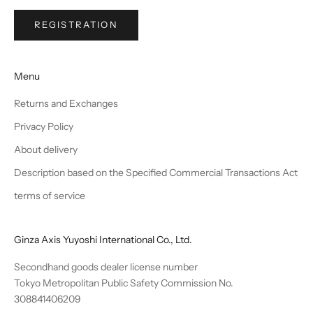
REGISTRATION
Menu
Returns and Exchanges
Privacy Policy
About delivery
Description based on the Specified Commercial Transactions Act
terms of service
Ginza Axis Yuyoshi International Co., Ltd.
Secondhand goods dealer license number
Tokyo Metropolitan Public Safety Commission No.
308841406209