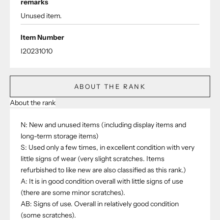
remarks
Unused item.
Item Number
I20231010
ABOUT THE RANK
About the rank
N: New and unused items (including display items and
long-term storage items)
S: Used only a few times, in excellent condition with very
little signs of wear (very slight scratches. Items
refurbished to like new are also classified as this rank.)
A: It is in good condition overall with little signs of use
(there are some minor scratches).
AB: Signs of use. Overall in relatively good condition
(some scratches).