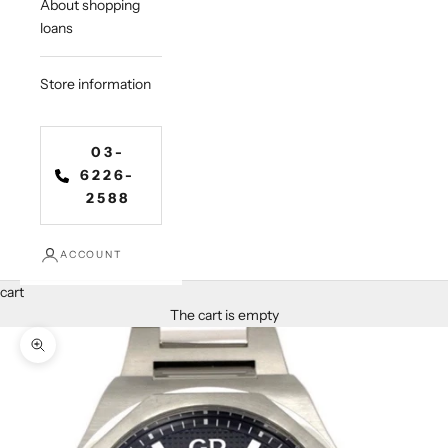
About shopping
loans
Store information
03-
6226-
2588
ACCOUNT
cart
The cart is empty
Zoom in