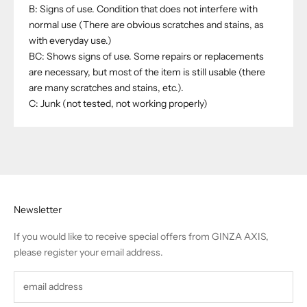
B: Signs of use. Condition that does not interfere with
normal use (There are obvious scratches and stains, as
with everyday use.)
BC: Shows signs of use. Some repairs or replacements
are necessary, but most of the item is still usable (there
are many scratches and stains, etc.).
C: Junk (not tested, not working properly)
Newsletter
If you would like to receive special offers from GINZA AXIS,
please register your email address.