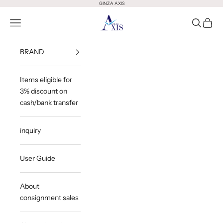
Skip to content
GINZA AXIS
GINZA AXIS
Open Menu
Open Sea
Open 
BRAND
Items eligible for
3% discount on
cash/bank transfer
inquiry
User Guide
About
consignment sales