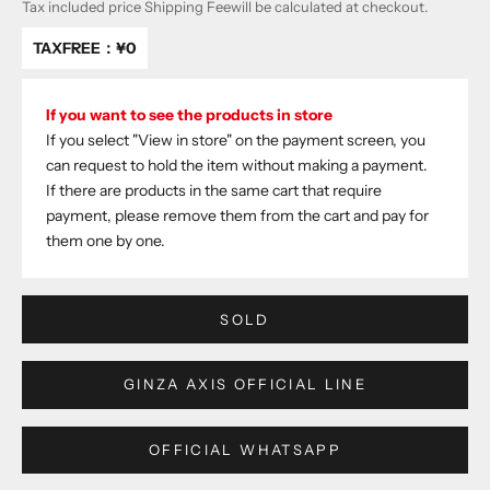
Tax included price
Shipping Fee
will be calculated at checkout.
TAXFREE：
¥0
If you want to see the products in store
If you select "View in store" on the payment screen, you
can request to hold the item without making a payment.
If there are products in the same cart that require
payment, please remove them from the cart and pay for
them one by one.
SOLD
GINZA AXIS OFFICIAL LINE
OFFICIAL WHATSAPP