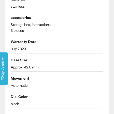
stainless
accessories
Storage box, instructions
3 pieces
Warranty Date
July 2023
My Wishlist
Case Size
Approx. 42.0 mm
Movement
Automatic
Dial Color
black