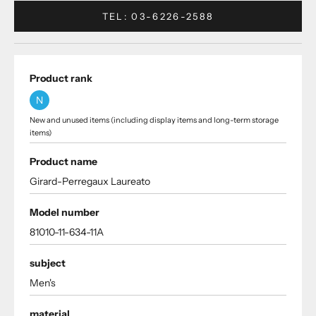
TEL: 03-6226-2588
Product rank
N
New and unused items (including display items and long-term storage
items)
Product name
Girard-Perregaux Laureato
Model number
81010-11-634-11A
subject
Men's
material