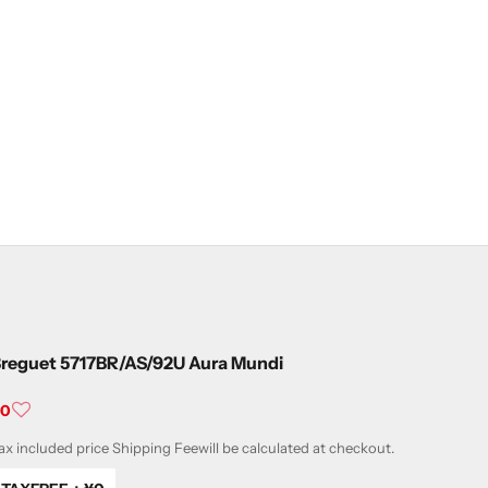
reguet 5717BR/AS/92U Aura Mundi
ale price
¥0
ax included price
Shipping Fee
will be calculated at checkout.