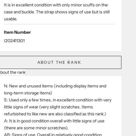
It is in excellent condition with only minor scuffs on the
case and buckle. The strap shows signs of use but is still
usable.
Item Number
I202411301
ABOUT THE RANK
bout the rank
N: New and unused items (including display items and
long-term storage items)
S: Used only a few times, in excellent condition with very
little signs of wear (very slight scratches. Items
refurbished to like new are also classified as this rank.)
A: It is in good condition overall with little signs of use
(there are some minor scratches).
AB: Signs of use. Overall in relatively good condition