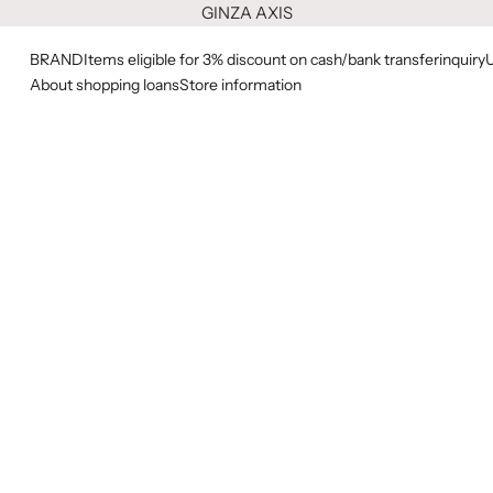
GINZA AXIS
BRAND
Items eligible for 3% discount on cash/bank transfer
inquiry
About shopping loans
Store information