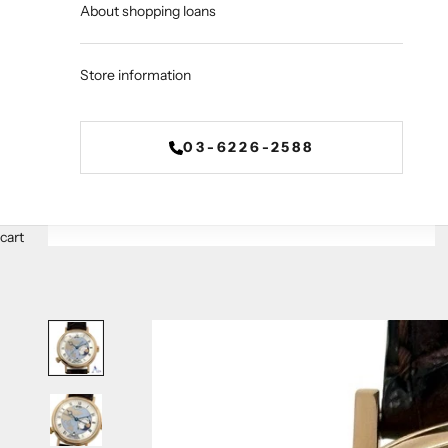
About shopping loans
Store information
03-6226-2588
cart