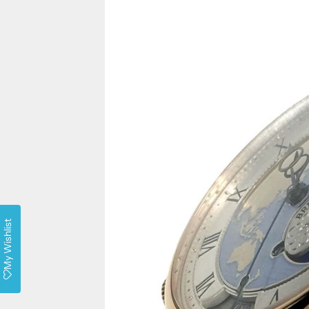
My Wishlist