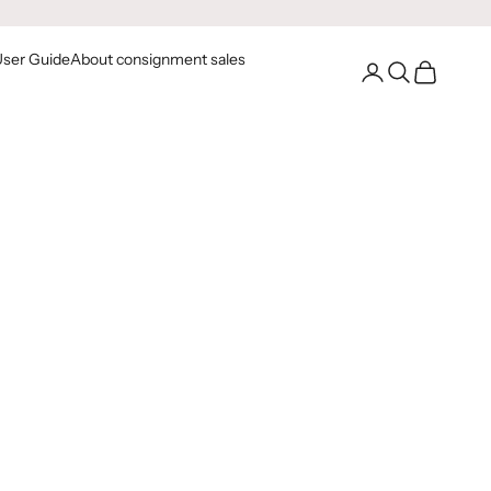
User Guide
About consignment sales
Go to your account
Open Search
Open Cart