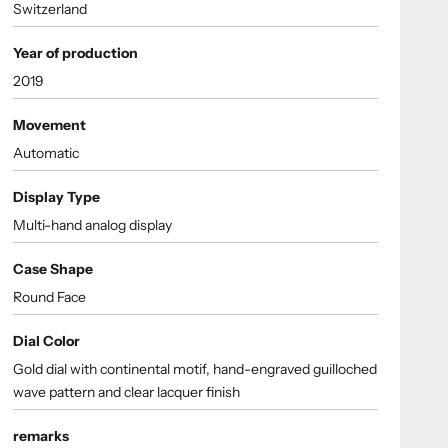
Switzerland
Year of production
2019
Movement
Automatic
Display Type
Multi-hand analog display
Case Shape
Round Face
Dial Color
Gold dial with continental motif, hand-engraved guilloched
wave pattern and clear lacquer finish
remarks