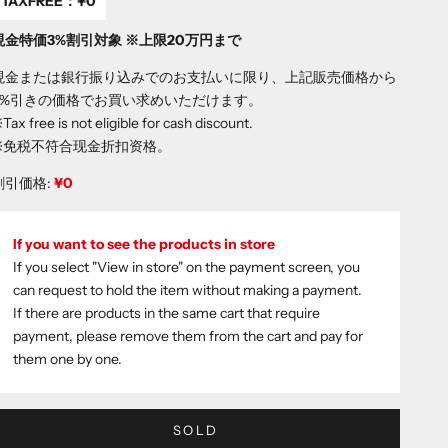
TAXFREE：
¥0
現金特価3%割引対象 ※上限20万円まで
現金または銀行振り込みでのお支払いに限り、上記販売価格から
3%引きの価格でお買い求めいただけます。
Tax free is not eligible for cash discount.
※免税不符合现金折扣资格。
割引価格:
¥0
If you want to see the products in store
If you select "View in store" on the payment screen, you
can request to hold the item without making a payment.
If there are products in the same cart that require
payment, please remove them from the cart and pay for
them one by one.
SOLD