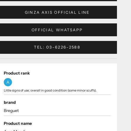
GINZA AXIS OFFICIAL LINE
OFFICIAL WHATSAPP
TEL: 03-6226-2588
Product rank
A
Little signs of use, overall in good condition (some minor scuffs).
brand
Breguet
Product name