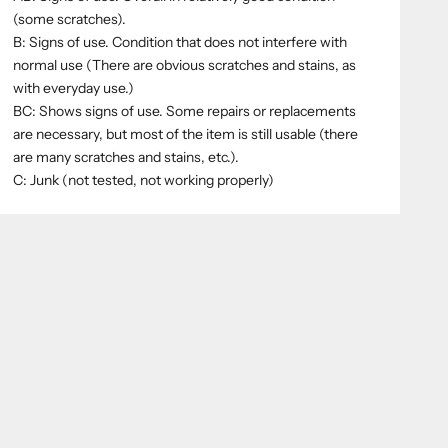
(some scratches).
B: Signs of use. Condition that does not interfere with
normal use (There are obvious scratches and stains, as
with everyday use.)
BC: Shows signs of use. Some repairs or replacements
are necessary, but most of the item is still usable (there
are many scratches and stains, etc.).
C: Junk (not tested, not working properly)