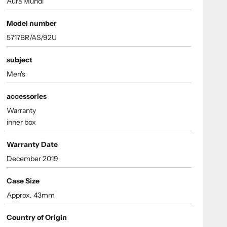
Aura Mundi
Model number
5717BR/AS/92U
subject
Men's
accessories
Warranty
inner box
Warranty Date
December 2019
Case Size
Approx. 43mm
Country of Origin