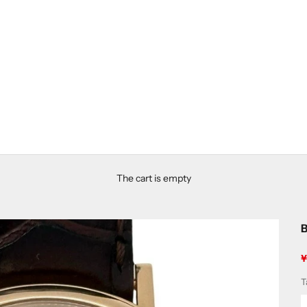
The cart is empty
B
S
T