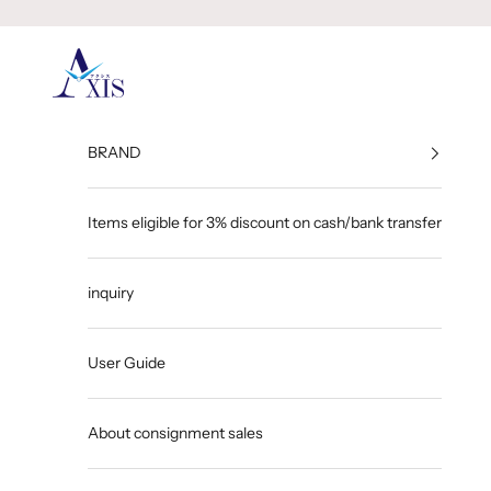
Skip to content
GINZA AXIS
BRAND
Items eligible for 3% discount on cash/bank transfer
inquiry
User Guide
About consignment sales