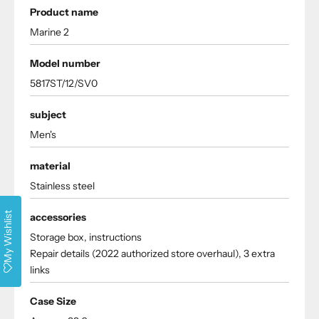
Product name
Marine 2
Model number
5817ST/12/SV0
subject
Men's
material
Stainless steel
My Wishlist
accessories
Storage box, instructions
Repair details (2022 authorized store overhaul), 3 extra
links
Case Size