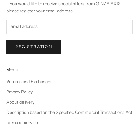
If you would like to receive special offers from GINZA AXIS,
please register your email address.
REGISTRATION
Menu
Returns and Exchanges
Privacy Policy
About delivery
Description based on the Specified Commercial Transactions Act
terms of service