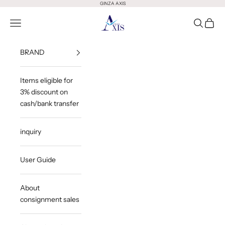
Skip to content
GINZA AXIS
GINZA AXIS
Open Menu
Open Sea
Open 
BRAND
Items eligible for
3% discount on
cash/bank transfer
inquiry
User Guide
About
consignment sales