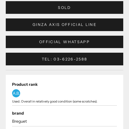
SOLD
GINZA AXIS OFFICIAL LINE
OFFICIAL WHATSAPP
TEL: 03-6226-2588
Product rank
A.B.
Used. Overall in relatively good condition (some scratches).
brand
Breguet