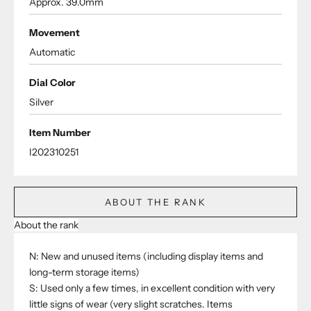
Approx. 39.0mm
Movement
Automatic
Dial Color
Silver
Item Number
I202310251
ABOUT THE RANK
About the rank
N: New and unused items (including display items and
long-term storage items)
S: Used only a few times, in excellent condition with very
little signs of wear (very slight scratches. Items