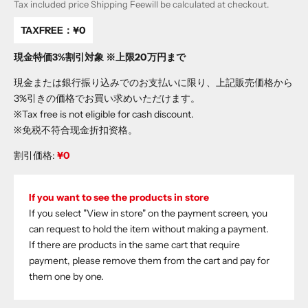
Tax included price
Shipping Fee
will be calculated at checkout.
TAXFREE：
¥0
現金特価3%割引対象 ※上限20万円まで
現金または銀行振り込みでのお支払いに限り、上記販売価格から
3%引きの価格でお買い求めいただけます。
※Tax free is not eligible for cash discount.
※免税不符合现金折扣资格。
割引価格:
¥0
If you want to see the products in store
If you select "View in store" on the payment screen, you
can request to hold the item without making a payment.
If there are products in the same cart that require
payment, please remove them from the cart and pay for
them one by one.