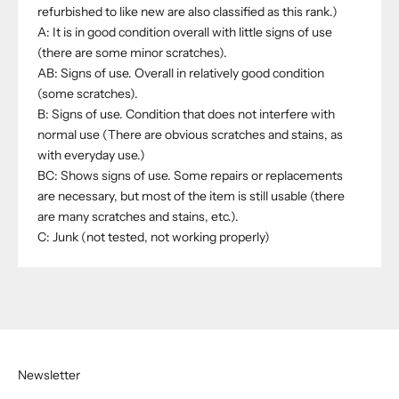
refurbished to like new are also classified as this rank.)
A: It is in good condition overall with little signs of use
(there are some minor scratches).
AB: Signs of use. Overall in relatively good condition
(some scratches).
B: Signs of use. Condition that does not interfere with
normal use (There are obvious scratches and stains, as
with everyday use.)
BC: Shows signs of use. Some repairs or replacements
are necessary, but most of the item is still usable (there
are many scratches and stains, etc.).
C: Junk (not tested, not working properly)
Newsletter