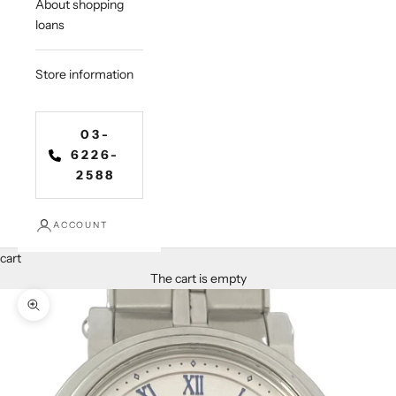
About shopping
loans
Store information
03-
6226-
2588
ACCOUNT
cart
The cart is empty
Zoom in