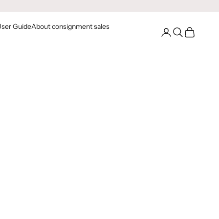
User Guide
About consignment sales
Go to your account
Open Search
Open Cart