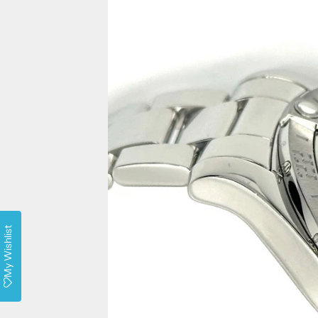
My Wishlist