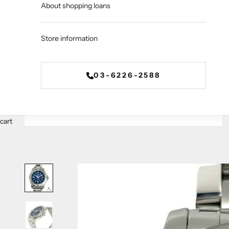
About shopping loans
Store information
03-6226-2588
cart