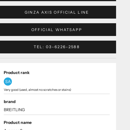
GINZA AXIS OFFICIAL LINE
OFFICIAL WHATSAPP
TEL: 03-6226-2588
Product rank
SA
Very good (used, almost no scratches or stains)
brand
BREITLING
Product name