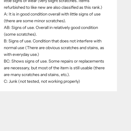
little signs of wear (very slight scratches. Items
refurbished to like new are also classified as this rank.)
A: It is in good condition overall with little signs of use
(there are some minor scratches).
AB: Signs of use. Overall in relatively good condition
(some scratches).
B: Signs of use. Condition that does not interfere with
normal use (There are obvious scratches and stains, as
with everyday use.)
BC: Shows signs of use. Some repairs or replacements
are necessary, but most of the item is still usable (there
are many scratches and stains, etc.).
C: Junk (not tested, not working properly)