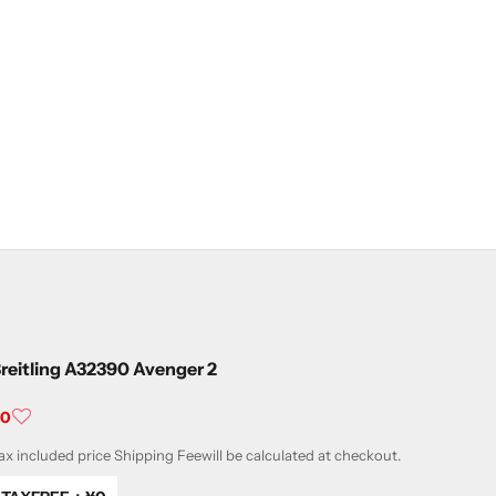
reitling A32390 Avenger 2
ale price
¥0
ax included price
Shipping Fee
will be calculated at checkout.