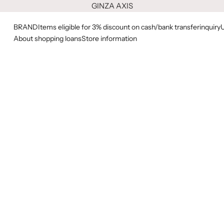
GINZA AXIS
BRAND
Items eligible for 3% discount on cash/bank transfer
inquiry
About shopping loans
Store information