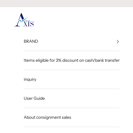
Skip to content
GINZA AXIS
BRAND
Items eligible for 3% discount on cash/bank transfer
inquiry
User Guide
About consignment sales