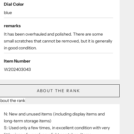
Dial Color
blue
remarks
It has been overhauled and polished. There are some
small scratches that cannot be removed, but it is generally
in good condition.
Item Number
W202403043
ABOUT THE RANK
bout the rank
N: New and unused items (including display items and
long-term storage items)
S: Used only a few times, in excellent condition with very