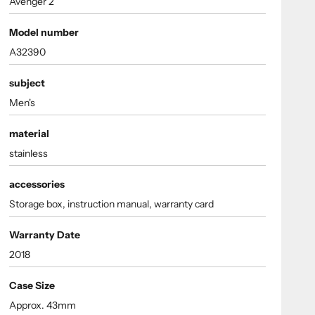
Avenger 2
Model number
A32390
subject
Men's
material
stainless
accessories
Storage box, instruction manual, warranty card
Warranty Date
2018
Case Size
Approx. 43mm