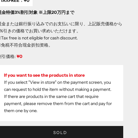
TAXFREE：
¥0
現金特価3%割引対象 ※上限20万円まで
現金または銀行振り込みでのお支払いに限り、上記販売価格から
3%引きの価格でお買い求めいただけます。
Tax free is not eligible for cash discount.
※免税不符合现金折扣资格。
割引価格:
¥0
If you want to see the products in store
If you select "View in store" on the payment screen, you
can request to hold the item without making a payment.
If there are products in the same cart that require
payment, please remove them from the cart and pay for
them one by one.
SOLD