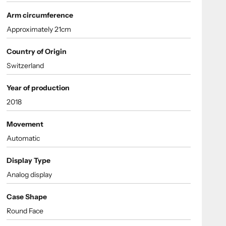
Arm circumference
Approximately 21cm
Country of Origin
Switzerland
Year of production
2018
Movement
Automatic
Display Type
Analog display
Case Shape
Round Face