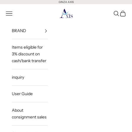
Skip to content
GINZA AXIS
GINZA AXIS
Open Menu
Open Sea
Open 
BRAND
Items eligible for
3% discount on
cash/bank transfer
inquiry
User Guide
About
consignment sales