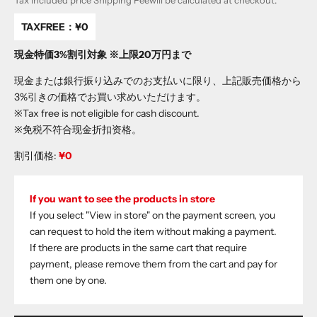
Tax included price
Shipping Fee
will be calculated at checkout.
TAXFREE：
¥0
現金特価3%割引対象 ※上限20万円まで
現金または銀行振り込みでのお支払いに限り、上記販売価格から
3%引きの価格でお買い求めいただけます。
※Tax free is not eligible for cash discount.
※免税不符合现金折扣资格。
割引価格:
¥0
If you want to see the products in store
If you select "View in store" on the payment screen, you
can request to hold the item without making a payment.
If there are products in the same cart that require
payment, please remove them from the cart and pay for
them one by one.