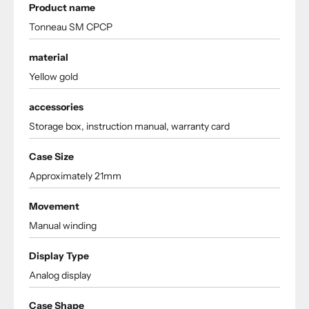
Product name
Tonneau SM CPCP
material
Yellow gold
accessories
Storage box, instruction manual, warranty card
Case Size
Approximately 21mm
Movement
Manual winding
Display Type
Analog display
Case Shape