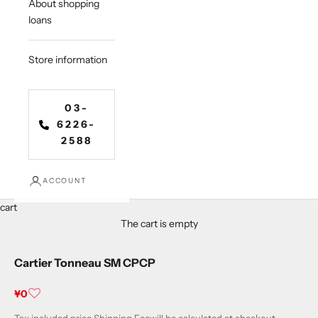
About shopping
loans
Store information
03-
6226-
2588
ACCOUNT
cart
The cart is empty
Cartier Tonneau SM CPCP
Sale price
¥0