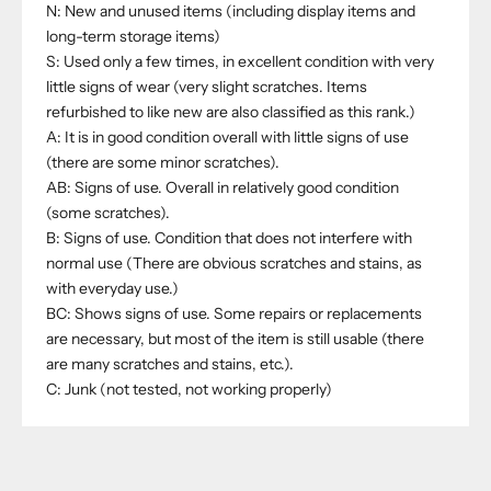
N: New and unused items (including display items and
long-term storage items)
S: Used only a few times, in excellent condition with very
little signs of wear (very slight scratches. Items
refurbished to like new are also classified as this rank.)
A: It is in good condition overall with little signs of use
(there are some minor scratches).
AB: Signs of use. Overall in relatively good condition
(some scratches).
B: Signs of use. Condition that does not interfere with
normal use (There are obvious scratches and stains, as
with everyday use.)
BC: Shows signs of use. Some repairs or replacements
are necessary, but most of the item is still usable (there
are many scratches and stains, etc.).
C: Junk (not tested, not working properly)