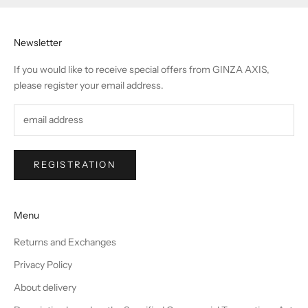
Newsletter
If you would like to receive special offers from GINZA AXIS,
please register your email address.
REGISTRATION
Menu
Returns and Exchanges
Privacy Policy
About delivery