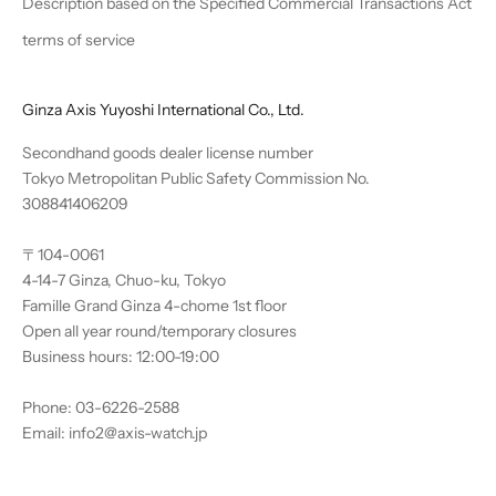
Description based on the Specified Commercial Transactions Act
terms of service
Ginza Axis Yuyoshi International Co., Ltd.
Secondhand goods dealer license number
Tokyo Metropolitan Public Safety Commission No.
308841406209
〒104-0061
4-14-7 Ginza, Chuo-ku, Tokyo
Famille Grand Ginza 4-chome 1st floor
Open all year round/temporary closures
Business hours: 12:00-19:00
Phone: 03-6226-2588
Email: info2@axis-watch.jp