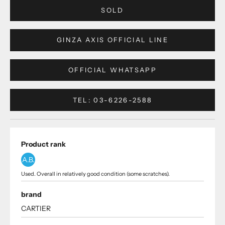
SOLD
GINZA AXIS OFFICIAL LINE
OFFICIAL WHATSAPP
TEL: 03-6226-2588
Product rank
A.B.
Used. Overall in relatively good condition (some scratches).
brand
CARTIER