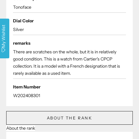
Tonoface
Dial Color
My Wishlist
Silver
remarks
There are scratches on the whole, but it is in relatively
good condition. This is a watch from Cartier's CPCP
collection. It is a model with a French designation that is
rarely available as a used item.
Item Number
W202408301
ABOUT THE RANK
About the rank