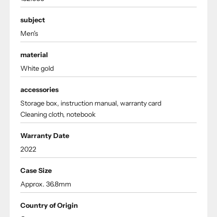
subject
Men's
material
White gold
accessories
Storage box, instruction manual, warranty card
Cleaning cloth, notebook
Warranty Date
2022
Case Size
Approx. 36.8mm
Country of Origin