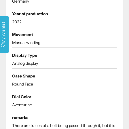
Germany
Year of production
2022
My Wishlist
Movement
Manual winding
Display Type
Analog display
Case Shape
Round Face
Dial Color
Aventurine
remarks
There are traces of a belt being passed through it, but it is