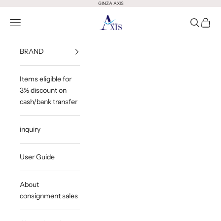
Skip to content
GINZA AXIS
GINZA AXIS
Open Menu
Open Sea
Open 
BRAND
Items eligible for
3% discount on
cash/bank transfer
inquiry
User Guide
About
consignment sales