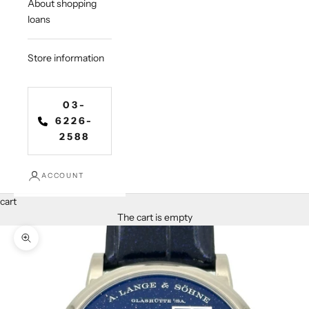
About shopping
loans
Store information
03-
6226-
2588
ACCOUNT
cart
The cart is empty
Zoom in