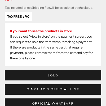
Tax included price
Shipping Fee
will be calculated at checkout.
TAXFREE：
¥0
If you want to see the products in store
If you select "View in store" on the payment screen, you
can request to hold the item without making a payment.
If there are products in the same cart that require
payment, please remove them from the cart and pay for
them one by one.
SOLD
GINZA AXIS OFFICIAL LINE
OFFICIAL WHATSAPP