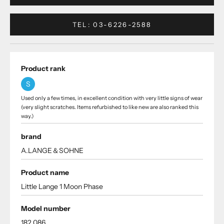
TEL: 03-6226-2588
Product rank
S
Used only a few times, in excellent condition with very little signs of wear
(very slight scratches. Items refurbished to like new are also ranked this
way.)
brand
A.LANGE＆SOHNE
Product name
Little Lange 1 Moon Phase
Model number
182.086