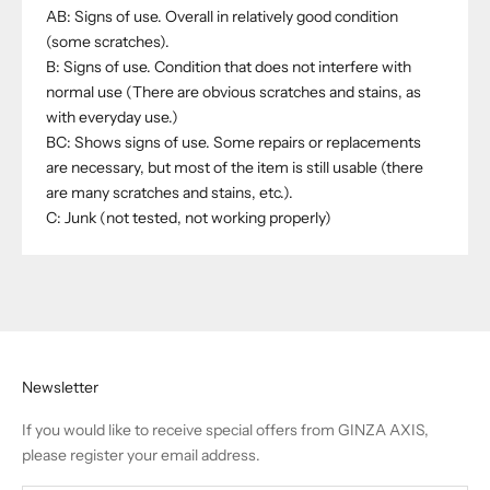
AB: Signs of use. Overall in relatively good condition
(some scratches).
B: Signs of use. Condition that does not interfere with
normal use (There are obvious scratches and stains, as
with everyday use.)
BC: Shows signs of use. Some repairs or replacements
are necessary, but most of the item is still usable (there
are many scratches and stains, etc.).
C: Junk (not tested, not working properly)
Newsletter
If you would like to receive special offers from GINZA AXIS,
please register your email address.