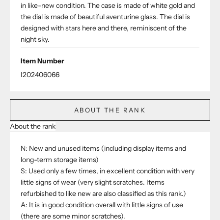
in like-new condition. The case is made of white gold and
the dial is made of beautiful aventurine glass. The dial is
designed with stars here and there, reminiscent of the
night sky.
Item Number
I202406066
ABOUT THE RANK
About the rank
N: New and unused items (including display items and
long-term storage items)
S: Used only a few times, in excellent condition with very
little signs of wear (very slight scratches. Items
refurbished to like new are also classified as this rank.)
A: It is in good condition overall with little signs of use
(there are some minor scratches).