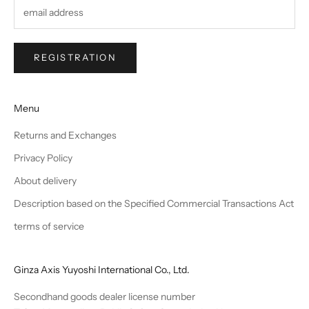
REGISTRATION
Menu
Returns and Exchanges
Privacy Policy
About delivery
Description based on the Specified Commercial Transactions Act
terms of service
Ginza Axis Yuyoshi International Co., Ltd.
Secondhand goods dealer license number