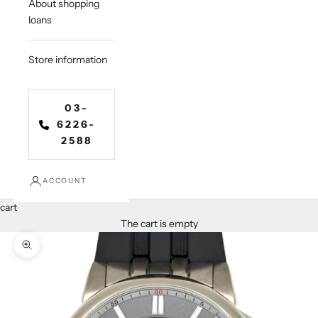
About shopping
loans
Store information
03-
6226-
2588
ACCOUNT
cart
The cart is empty
Zoom in