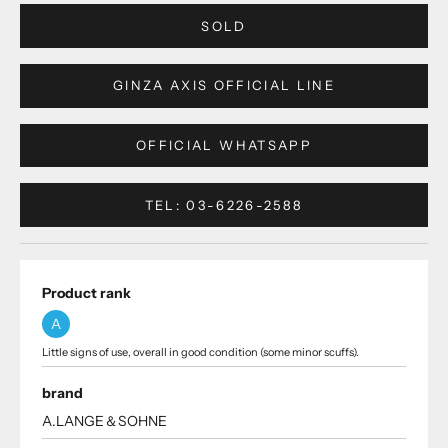
SOLD
GINZA AXIS OFFICIAL LINE
OFFICIAL WHATSAPP
TEL: 03-6226-2588
Product rank
A
Little signs of use, overall in good condition (some minor scuffs).
brand
A.LANGE＆SOHNE