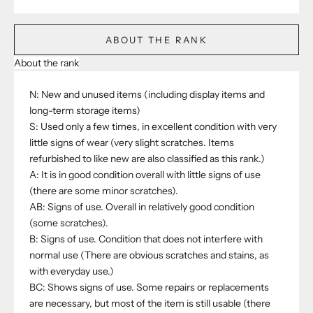
ABOUT THE RANK
About the rank
N: New and unused items (including display items and
long-term storage items)
S: Used only a few times, in excellent condition with very
little signs of wear (very slight scratches. Items
refurbished to like new are also classified as this rank.)
A: It is in good condition overall with little signs of use
(there are some minor scratches).
AB: Signs of use. Overall in relatively good condition
(some scratches).
B: Signs of use. Condition that does not interfere with
normal use (There are obvious scratches and stains, as
with everyday use.)
BC: Shows signs of use. Some repairs or replacements
are necessary, but most of the item is still usable (there