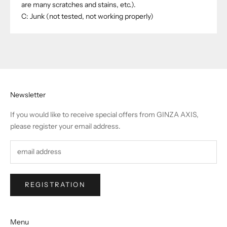
are many scratches and stains, etc.).
C: Junk (not tested, not working properly)
Newsletter
If you would like to receive special offers from GINZA AXIS,
please register your email address.
REGISTRATION
Menu