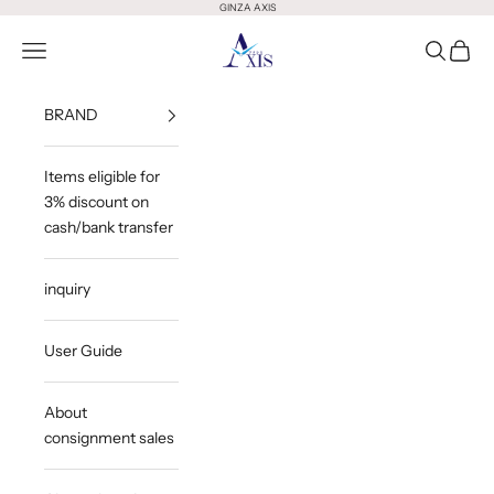
Skip to content
GINZA AXIS
GINZA AXIS
Open Menu
Open Sea
Open 
BRAND
Items eligible for
3% discount on
cash/bank transfer
inquiry
User Guide
About
consignment sales