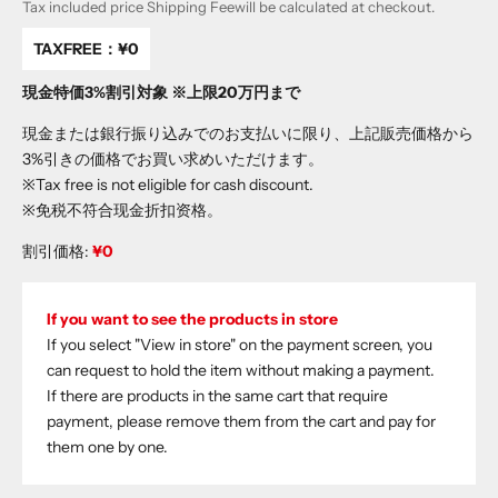
Tax included price
Shipping Fee
will be calculated at checkout.
TAXFREE：
¥0
現金特価3%割引対象 ※上限20万円まで
現金または銀行振り込みでのお支払いに限り、上記販売価格から
3%引きの価格でお買い求めいただけます。
※Tax free is not eligible for cash discount.
※免税不符合现金折扣资格。
割引価格:
¥0
If you want to see the products in store
If you select "View in store" on the payment screen, you
can request to hold the item without making a payment.
If there are products in the same cart that require
payment, please remove them from the cart and pay for
them one by one.