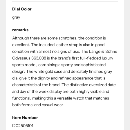
Dial Color
gray
remarks
Although there are some scratches, the condition is
excellent. The included leather strap is also in good
condition with almost no signs of use. The Lange & Söhne
Odysseus 363.038 is the brand's first full-fledged luxury
sports model, combining a sporty and sophisticated
design. The white gold case and delicately finished gray
dial give it the dignity and refined appearance that is
characteristic of the brand. The distinctive oversized date
and day of the week display are both highly visible and
functional, making this a versatile watch that matches
both formal and casual wear.
Item Number
I202505101