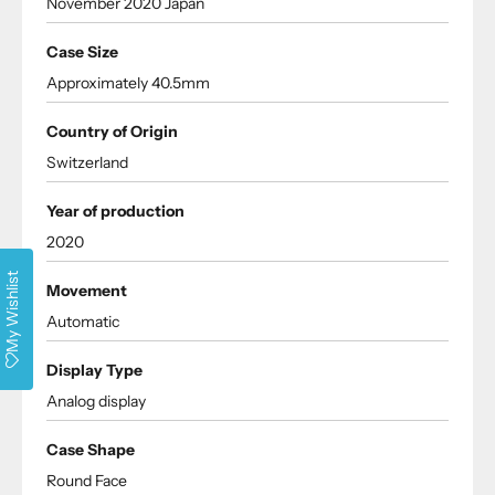
November 2020 Japan
Case Size
Approximately 40.5mm
Country of Origin
Switzerland
Year of production
2020
My Wishlist
Movement
Automatic
Display Type
Analog display
Case Shape
Round Face