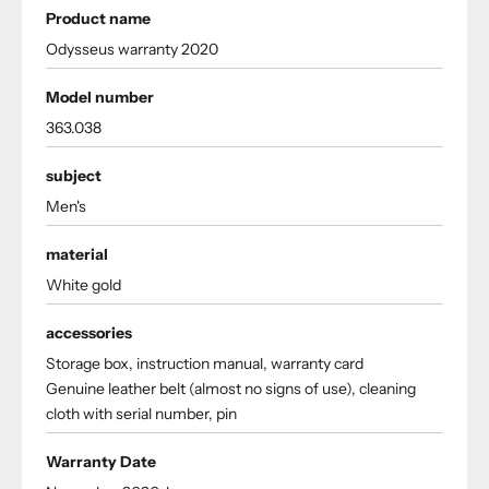
Product name
Odysseus warranty 2020
Model number
363.038
subject
Men's
material
White gold
accessories
Storage box, instruction manual, warranty card
Genuine leather belt (almost no signs of use), cleaning
cloth with serial number, pin
Warranty Date