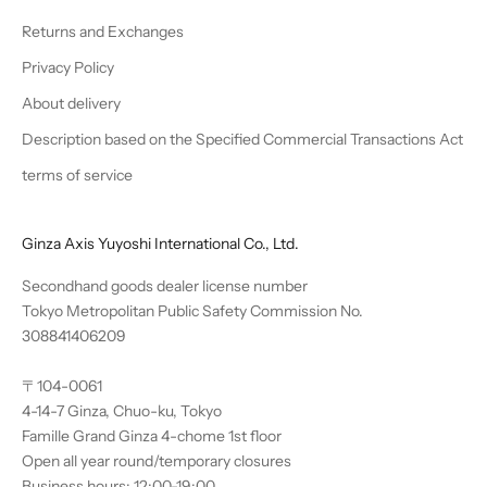
Returns and Exchanges
Privacy Policy
About delivery
Description based on the Specified Commercial Transactions Act
terms of service
Ginza Axis Yuyoshi International Co., Ltd.
Secondhand goods dealer license number
Tokyo Metropolitan Public Safety Commission No.
308841406209
〒104-0061
4-14-7 Ginza, Chuo-ku, Tokyo
Famille Grand Ginza 4-chome 1st floor
Open all year round/temporary closures
Business hours: 12:00-19:00