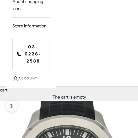
About shopping
loans
Store information
03-
6226-
2588
ACCOUNT
cart
The cart is empty
Zoom in