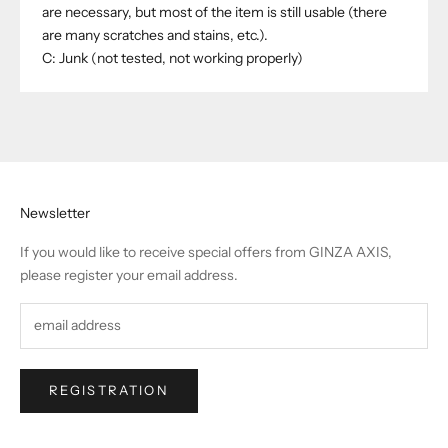
are necessary, but most of the item is still usable (there
are many scratches and stains, etc.).
C: Junk (not tested, not working properly)
Newsletter
If you would like to receive special offers from GINZA AXIS,
please register your email address.
REGISTRATION