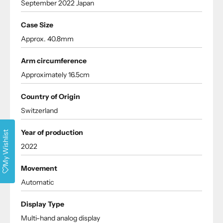
September 2022 Japan
Case Size
Approx. 40.8mm
Arm circumference
Approximately 16.5cm
Country of Origin
Switzerland
Year of production
My Wishlist
2022
Movement
Automatic
Display Type
Multi-hand analog display