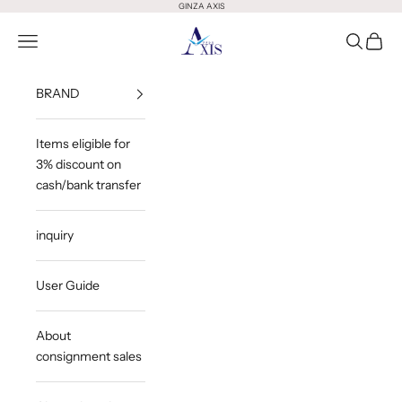
Skip to content
GINZA AXIS
GINZA AXIS
Open Menu
Open Sea
Open 
BRAND
Items eligible for
3% discount on
cash/bank transfer
inquiry
User Guide
About
consignment sales