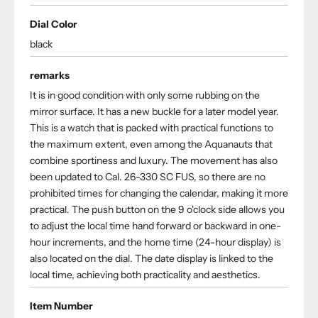
Dial Color
black
remarks
It is in good condition with only some rubbing on the
mirror surface. It has a new buckle for a later model year.
This is a watch that is packed with practical functions to
the maximum extent, even among the Aquanauts that
combine sportiness and luxury. The movement has also
been updated to Cal. 26-330 SC FUS, so there are no
prohibited times for changing the calendar, making it more
practical. The push button on the 9 o'clock side allows you
to adjust the local time hand forward or backward in one-
hour increments, and the home time (24-hour display) is
also located on the dial. The date display is linked to the
local time, achieving both practicality and aesthetics.
Item Number