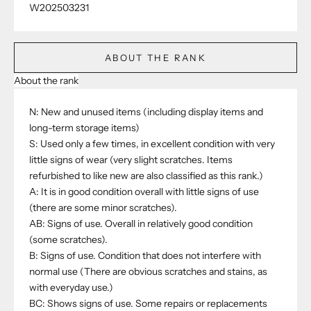
W202503231
ABOUT THE RANK
About the rank
N: New and unused items (including display items and
long-term storage items)
S: Used only a few times, in excellent condition with very
little signs of wear (very slight scratches. Items
refurbished to like new are also classified as this rank.)
A: It is in good condition overall with little signs of use
(there are some minor scratches).
AB: Signs of use. Overall in relatively good condition
(some scratches).
B: Signs of use. Condition that does not interfere with
normal use (There are obvious scratches and stains, as
with everyday use.)
BC: Shows signs of use. Some repairs or replacements