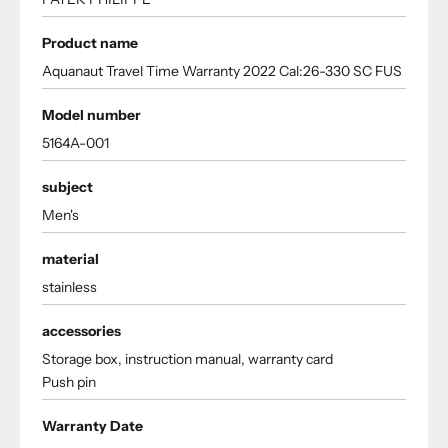
Product name
Aquanaut Travel Time Warranty 2022 Cal:26-330 SC FUS
Model number
5164A-001
subject
Men's
material
stainless
accessories
Storage box, instruction manual, warranty card
Push pin
Warranty Date