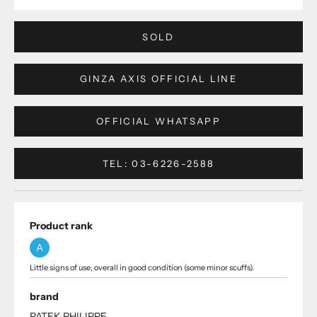
SOLD
GINZA AXIS OFFICIAL LINE
OFFICIAL WHATSAPP
TEL: 03-6226-2588
Product rank
A
Little signs of use, overall in good condition (some minor scuffs).
brand
PATEK PHILIPPE