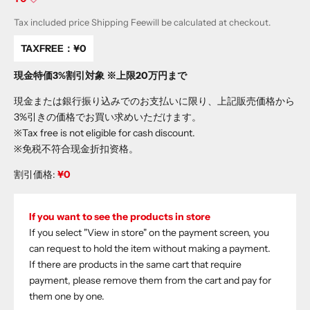
Tax included price
Shipping Fee
will be calculated at checkout.
TAXFREE：
¥0
現金特価3%割引対象 ※上限20万円まで
現金または銀行振り込みでのお支払いに限り、上記販売価格から
3%引きの価格でお買い求めいただけます。
※Tax free is not eligible for cash discount.
※免税不符合现金折扣资格。
割引価格:
¥0
If you want to see the products in store
If you select "View in store" on the payment screen, you
can request to hold the item without making a payment.
If there are products in the same cart that require
payment, please remove them from the cart and pay for
them one by one.