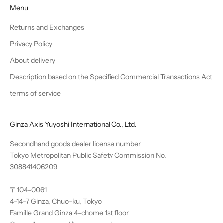
Menu
Returns and Exchanges
Privacy Policy
About delivery
Description based on the Specified Commercial Transactions Act
terms of service
Ginza Axis Yuyoshi International Co., Ltd.
Secondhand goods dealer license number
Tokyo Metropolitan Public Safety Commission No.
308841406209
〒104-0061
4-14-7 Ginza, Chuo-ku, Tokyo
Famille Grand Ginza 4-chome 1st floor