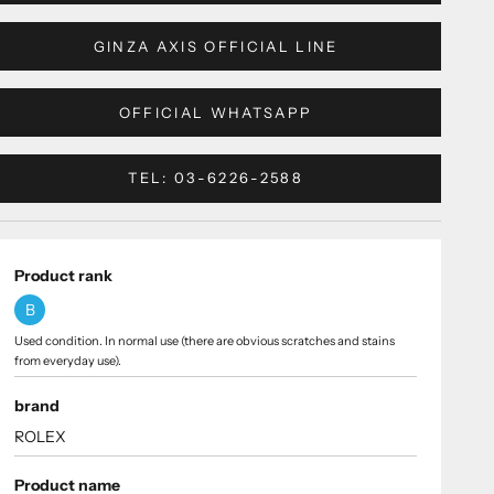
GINZA AXIS OFFICIAL LINE
OFFICIAL WHATSAPP
TEL: 03-6226-2588
Product rank
B
Used condition. In normal use (there are obvious scratches and stains
from everyday use).
brand
ROLEX
Product name