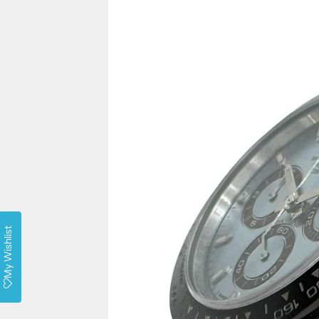
My Wishlist