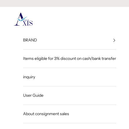
Skip to content
GINZA AXIS
BRAND
Items eligible for 3% discount on cash/bank transfer
inquiry
User Guide
About consignment sales