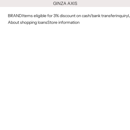
GINZA AXIS
BRAND
Items eligible for 3% discount on cash/bank transfer
inquiry
About shopping loans
Store information