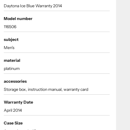
Daytona Ice Blue Warranty 2014
Model number
116506
subject
Men's
material
platinum
accessories
Storage box, instruction manual, warranty card
Warranty Date
April 2014
Case Size