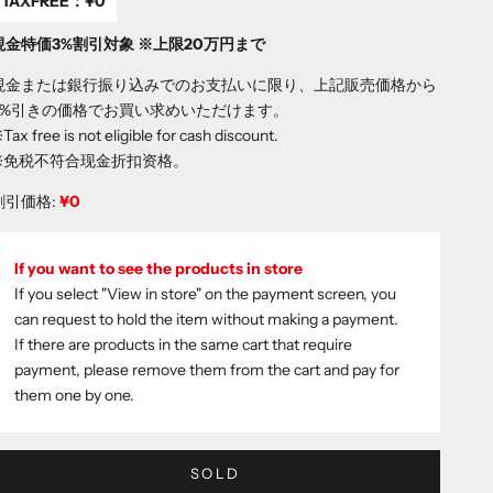
TAXFREE：
¥0
現金特価3%割引対象 ※上限20万円まで
現金または銀行振り込みでのお支払いに限り、上記販売価格から
3%引きの価格でお買い求めいただけます。
Tax free is not eligible for cash discount.
※免税不符合现金折扣资格。
割引価格:
¥0
If you want to see the products in store
If you select "View in store" on the payment screen, you
can request to hold the item without making a payment.
If there are products in the same cart that require
payment, please remove them from the cart and pay for
them one by one.
SOLD