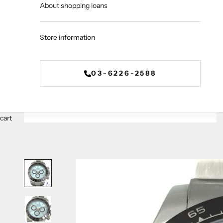
About shopping loans
Store information
03-6226-2588
cart