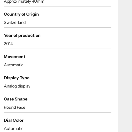
Approximately 40mm
Country of Origin
Switzerland
Year of production
2014
Movement
Automatic
Display Type
Analog display
Case Shape
Round Face
Dial Color
Automatic