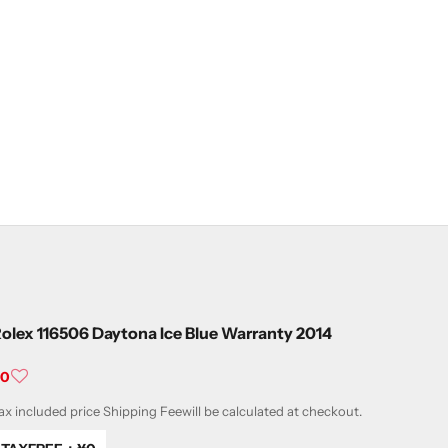
olex 116506 Daytona Ice Blue Warranty 2014
ale price
¥0
ax included price
Shipping Fee
will be calculated at checkout.