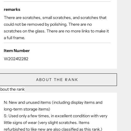
remarks
There are scratches, small scratches, and scratches that
could not be removed by polishing. There are no
scratches on the glass. There are no more links to make it
a full frame.
Item Number
W202412282
ABOUT THE RANK
bout the rank
N: New and unused items (including display items and
long-term storage items)
S: Used only a few times, in excellent condition with very
little signs of wear (very slight scratches. Items
refurbished to like new are also classified as this rank.)