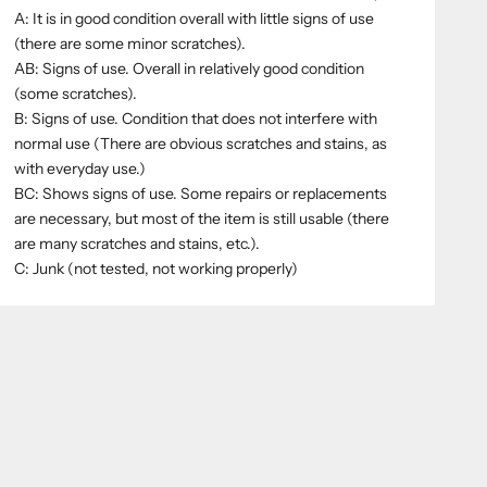
A: It is in good condition overall with little signs of use
(there are some minor scratches).
AB: Signs of use. Overall in relatively good condition
(some scratches).
B: Signs of use. Condition that does not interfere with
normal use (There are obvious scratches and stains, as
with everyday use.)
BC: Shows signs of use. Some repairs or replacements
are necessary, but most of the item is still usable (there
are many scratches and stains, etc.).
C: Junk (not tested, not working properly)