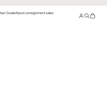
User Guide
About consignment sales
Go to your account
Open Search
Open Cart