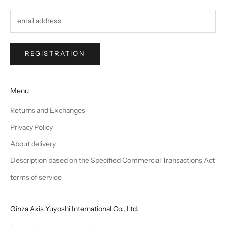
REGISTRATION
Menu
Returns and Exchanges
Privacy Policy
About delivery
Description based on the Specified Commercial Transactions Act
terms of service
Ginza Axis Yuyoshi International Co., Ltd.