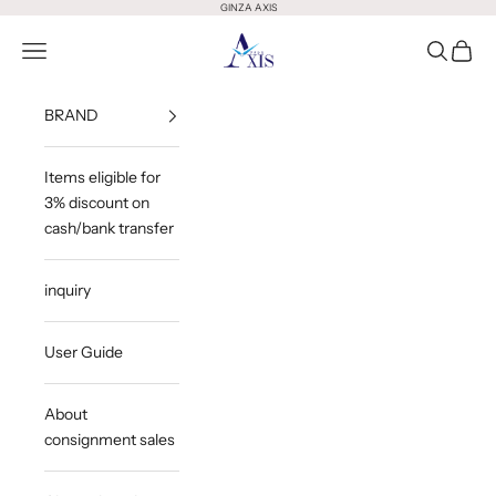
Skip to content
GINZA AXIS
GINZA AXIS
Open Menu
Open Sea
Open 
BRAND
Items eligible for
3% discount on
cash/bank transfer
inquiry
User Guide
About
consignment sales