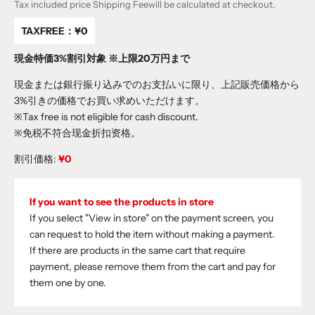
Tax included price
Shipping Fee
will be calculated at checkout.
TAXFREE：
¥0
現金特価3%割引対象 ※上限20万円まで
現金または銀行振り込みでのお支払いに限り、上記販売価格から
3%引きの価格でお買い求めいただけます。
※Tax free is not eligible for cash discount.
※免税不符合现金折扣资格。
割引価格:
¥0
If you want to see the products in store
If you select "View in store" on the payment screen, you
can request to hold the item without making a payment.
If there are products in the same cart that require
payment, please remove them from the cart and pay for
them one by one.