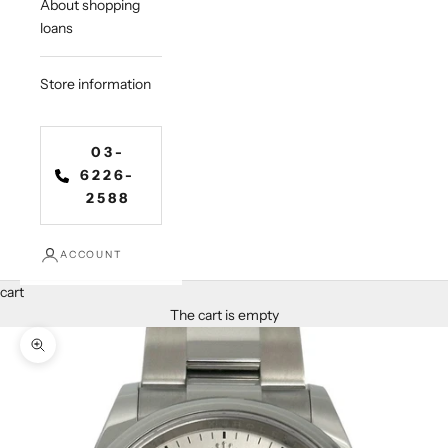
About shopping
loans
Store information
03-
6226-
2588
ACCOUNT
cart
The cart is empty
Zoom in