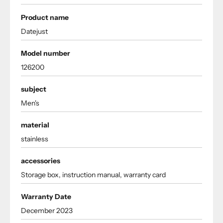
Product name
Datejust
Model number
126200
subject
Men's
material
stainless
accessories
Storage box, instruction manual, warranty card
Warranty Date
December 2023