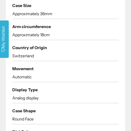
Case Size
Approximately 36mm
Arm circumference
My Wishlist
Approximately 18cm
Country of Origin
Switzerland
Movement
Automatic
Display Type
Analog display
Case Shape
Round Face