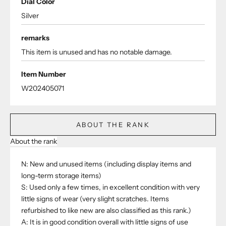
Dial Color
Silver
remarks
This item is unused and has no notable damage.
Item Number
W202405071
ABOUT THE RANK
About the rank
N: New and unused items (including display items and
long-term storage items)
S: Used only a few times, in excellent condition with very
little signs of wear (very slight scratches. Items
refurbished to like new are also classified as this rank.)
A: It is in good condition overall with little signs of use