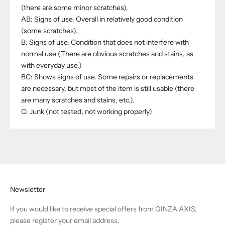
(there are some minor scratches).
AB: Signs of use. Overall in relatively good condition
(some scratches).
B: Signs of use. Condition that does not interfere with
normal use (There are obvious scratches and stains, as
with everyday use.)
BC: Shows signs of use. Some repairs or replacements
are necessary, but most of the item is still usable (there
are many scratches and stains, etc.).
C: Junk (not tested, not working properly)
Newsletter
If you would like to receive special offers from GINZA AXIS,
please register your email address.