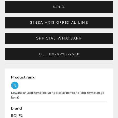
SOLD
GINZA AXIS OFFICIAL LINE
OFFICIAL WHATSAPP
TEL: 03-6226-2588
Product rank
N
New and unused items (including display items and long-term storage
items)
brand
ROLEX