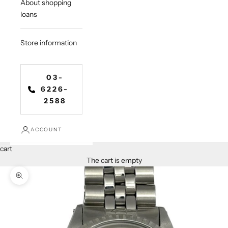
About shopping
loans
Store information
03-
6226-
2588
ACCOUNT
cart
The cart is empty
Zoom in