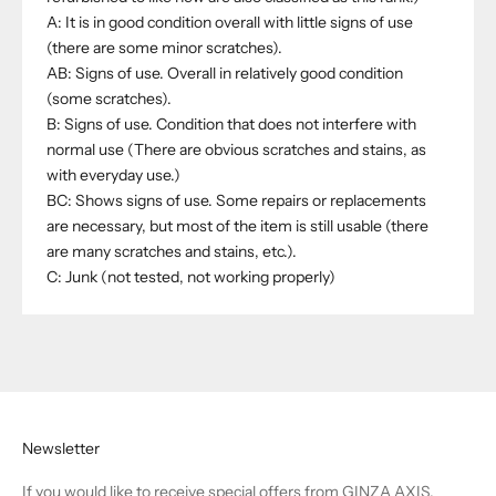
A: It is in good condition overall with little signs of use
(there are some minor scratches).
AB: Signs of use. Overall in relatively good condition
(some scratches).
B: Signs of use. Condition that does not interfere with
normal use (There are obvious scratches and stains, as
with everyday use.)
BC: Shows signs of use. Some repairs or replacements
are necessary, but most of the item is still usable (there
are many scratches and stains, etc.).
C: Junk (not tested, not working properly)
Newsletter
If you would like to receive special offers from GINZA AXIS,