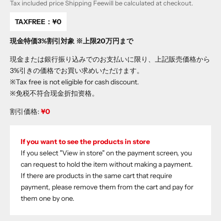
Tax included price
Shipping Fee
will be calculated at checkout.
TAXFREE：
¥0
現金特価3%割引対象 ※上限20万円まで
現金または銀行振り込みでのお支払いに限り、上記販売価格から
3%引きの価格でお買い求めいただけます。
※Tax free is not eligible for cash discount.
※免税不符合现金折扣资格。
割引価格:
¥0
If you want to see the products in store
If you select "View in store" on the payment screen, you
can request to hold the item without making a payment.
If there are products in the same cart that require
payment, please remove them from the cart and pay for
them one by one.