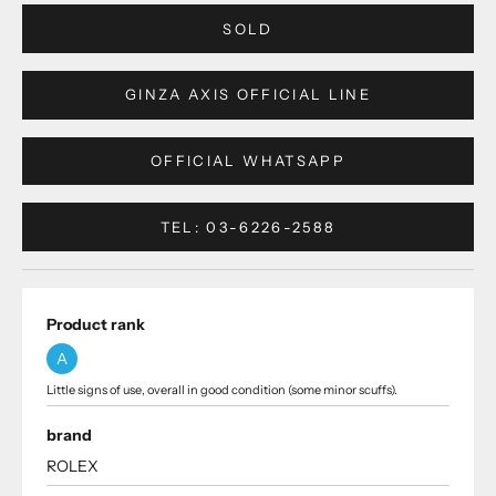
SOLD
GINZA AXIS OFFICIAL LINE
OFFICIAL WHATSAPP
TEL: 03-6226-2588
Product rank
A
Little signs of use, overall in good condition (some minor scuffs).
brand
ROLEX