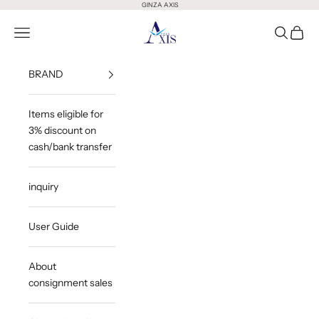
Skip to content
GINZA AXIS
GINZA AXIS
Open Menu
Open Sea
Open 
BRAND
Items eligible for
3% discount on
cash/bank transfer
inquiry
User Guide
About
consignment sales