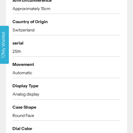
Arm circumference
Approximately 15cm
Country of Origin
Switzerland
My Wishlist
serial
25th
Movement
Automatic
Display Type
Analog display
Case Shape
Round Face
Dial Color