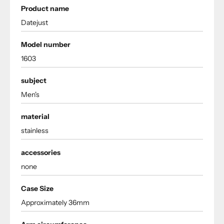
Product name
Datejust
Model number
1603
subject
Men's
material
stainless
accessories
none
Case Size
Approximately 36mm