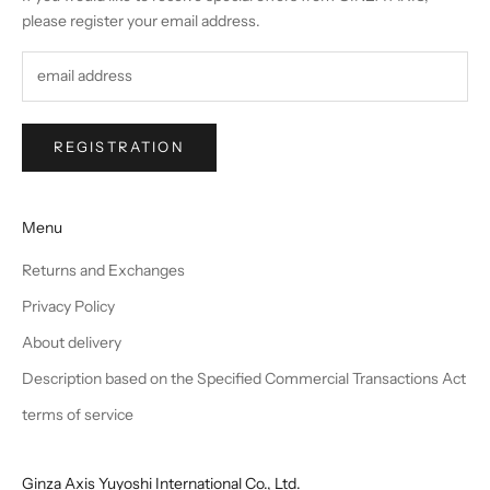
please register your email address.
REGISTRATION
Menu
Returns and Exchanges
Privacy Policy
About delivery
Description based on the Specified Commercial Transactions Act
terms of service
Ginza Axis Yuyoshi International Co., Ltd.