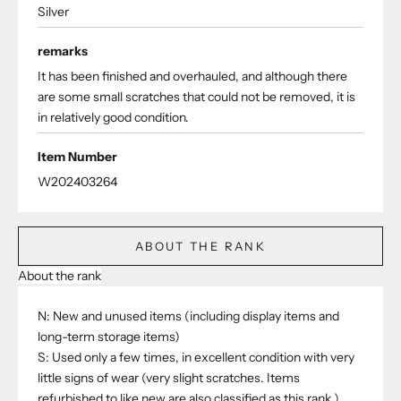
Silver
remarks
It has been finished and overhauled, and although there
are some small scratches that could not be removed, it is
in relatively good condition.
Item Number
W202403264
ABOUT THE RANK
About the rank
N: New and unused items (including display items and
long-term storage items)
S: Used only a few times, in excellent condition with very
little signs of wear (very slight scratches. Items
refurbished to like new are also classified as this rank.)