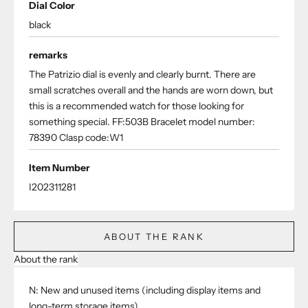
Dial Color
black
remarks
The Patrizio dial is evenly and clearly burnt. There are
small scratches overall and the hands are worn down, but
this is a recommended watch for those looking for
something special. FF:503B Bracelet model number:
78390 Clasp code:W1
Item Number
I202311281
ABOUT THE RANK
About the rank
N: New and unused items (including display items and
long-term storage items)