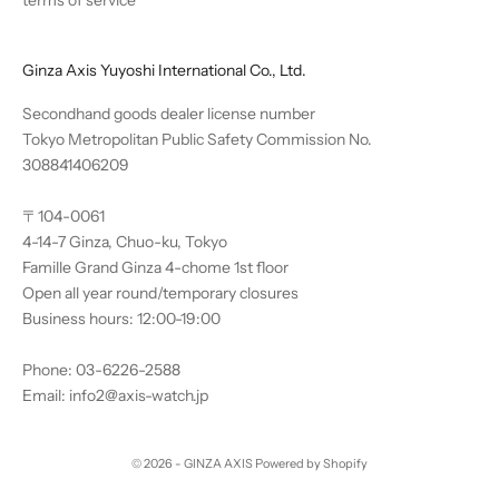
Ginza Axis Yuyoshi International Co., Ltd.
Secondhand goods dealer license number
Tokyo Metropolitan Public Safety Commission No.
308841406209
〒104-0061
4-14-7 Ginza, Chuo-ku, Tokyo
Famille Grand Ginza 4-chome 1st floor
Open all year round/temporary closures
Business hours: 12:00-19:00
Phone: 03-6226-2588
Email: info2@axis-watch.jp
© 2026 - GINZA AXIS Powered by Shopify