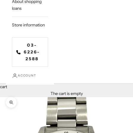
About shopping
loans
Store information
03-
6226-
2588
ACCOUNT
cart
The cart is empty
Zoom in