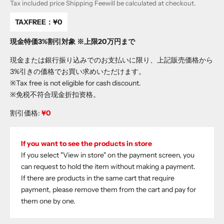
Tax included price
Shipping Fee
will be calculated at checkout.
TAXFREE：
¥0
現金特価3%割引対象 ※上限20万円まで
現金または銀行振り込みでのお支払いに限り、上記販売価格から
3%引きの価格でお買い求めいただけます。
※Tax free is not eligible for cash discount.
※免税不符合现金折扣资格。
割引価格:
¥0
If you want to see the products in store
If you select "View in store" on the payment screen, you
can request to hold the item without making a payment.
If there are products in the same cart that require
payment, please remove them from the cart and pay for
them one by one.