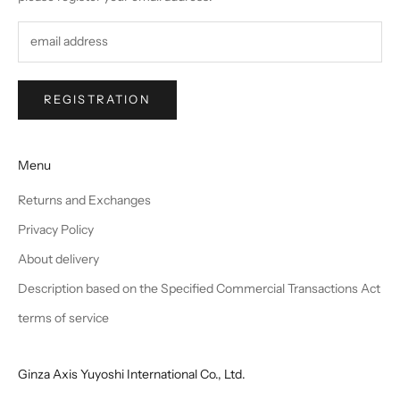
REGISTRATION
Menu
Returns and Exchanges
Privacy Policy
About delivery
Description based on the Specified Commercial Transactions Act
terms of service
Ginza Axis Yuyoshi International Co., Ltd.