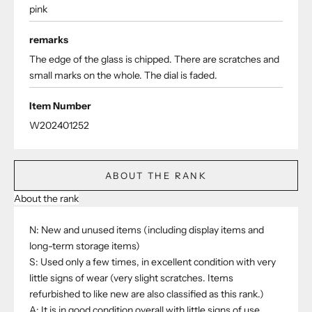
pink
remarks
The edge of the glass is chipped. There are scratches and
small marks on the whole. The dial is faded.
Item Number
W202401252
ABOUT THE RANK
About the rank
N: New and unused items (including display items and
long-term storage items)
S: Used only a few times, in excellent condition with very
little signs of wear (very slight scratches. Items
refurbished to like new are also classified as this rank.)
A: It is in good condition overall with little signs of use