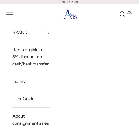
Skip to content
GINZA AXIS
GINZA AXIS
Open Menu
Open Sea
Open 
BRAND
Items eligible for
3% discount on
cash/bank transfer
inquiry
User Guide
About
consignment sales