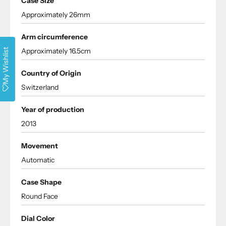
Case Size
Approximately 26mm
Arm circumference
Approximately 16.5cm
My Wishlist
Country of Origin
Switzerland
Year of production
2013
Movement
Automatic
Case Shape
Round Face
Dial Color