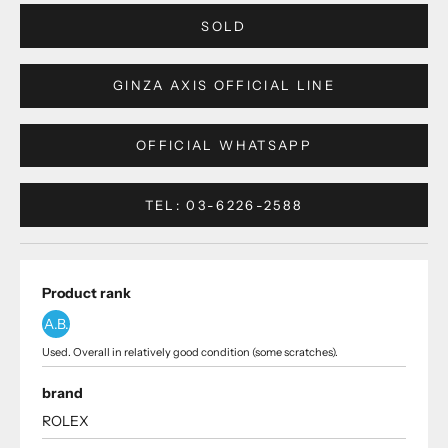
SOLD
GINZA AXIS OFFICIAL LINE
OFFICIAL WHATSAPP
TEL: 03-6226-2588
Product rank
A.B.
Used. Overall in relatively good condition (some scratches).
brand
ROLEX