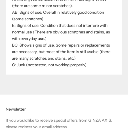
(there are some minor scratches).
AB: Signs of use. Overall in relatively good condition
(some scratches).
B: Signs of use. Condition that does not interfere with
normal use (There are obvious scratches and stains, as
with everyday use.)
BC: Shows signs of use. Some repairs or replacements
are necessary, but most of the item is still usable (there
are many scratches and stains, etc.).
C: Junk (not tested, not working properly)
Newsletter
If you would like to receive special offers from GINZA AXIS,
please register your email address.