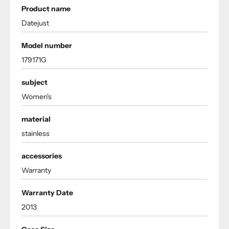
Product name
Datejust
Model number
179171G
subject
Women's
material
stainless
accessories
Warranty
Warranty Date
2013