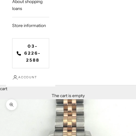
About shopping
loans
Store information
03-
6226-
2588
ACCOUNT
cart
The cart is empty
Zoom in