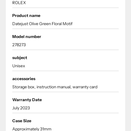
ROLEX
Product name
Datejust Olive Green Floral Motif
Model number
278273
subject
Unisex
accessories
Storage box, instruction manual, warranty card
Warranty Date
July 2023
Case Size
Approximately 31mm