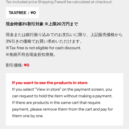
Tax included price
Shipping Fee
will be calculated at checkout.
TAXFREE：
¥0
現金特価3%割引対象 ※上限20万円まで
現金または銀行振り込みでのお支払いに限り、上記販売価格から
3%引きの価格でお買い求めいただけます。
※Tax free is not eligible for cash discount.
※免税不符合现金折扣资格。
割引価格:
¥0
If you want to see the products in store
If you select "View in store" on the payment screen, you
can request to hold the item without making a payment.
If there are products in the same cart that require
payment, please remove them from the cart and pay for
them one by one.