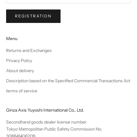
REGISTRATION
Menu
Returns and Exchanges
Privacy Policy
About delivery
Description based on the Specified Commercial Transactions Act
terms of service
Ginza Axis Yuyoshi International Co., Ltd.
Secondhand goods dealer license number
Tokyo Metropolitan Public Safety Commission No.
308841406209