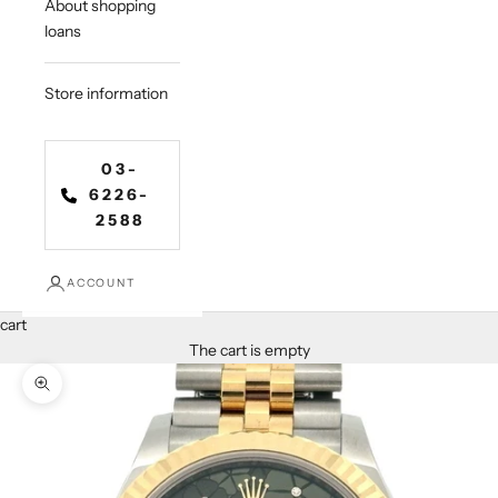
About shopping
loans
Store information
03-
6226-
2588
ACCOUNT
cart
The cart is empty
Zoom in