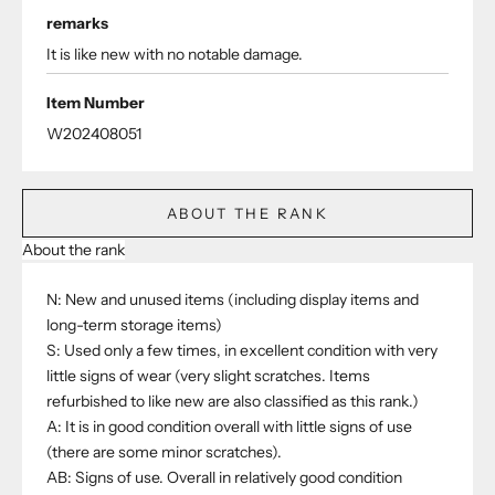
remarks
It is like new with no notable damage.
Item Number
W202408051
ABOUT THE RANK
About the rank
N: New and unused items (including display items and
long-term storage items)
S: Used only a few times, in excellent condition with very
little signs of wear (very slight scratches. Items
refurbished to like new are also classified as this rank.)
A: It is in good condition overall with little signs of use
(there are some minor scratches).
AB: Signs of use. Overall in relatively good condition