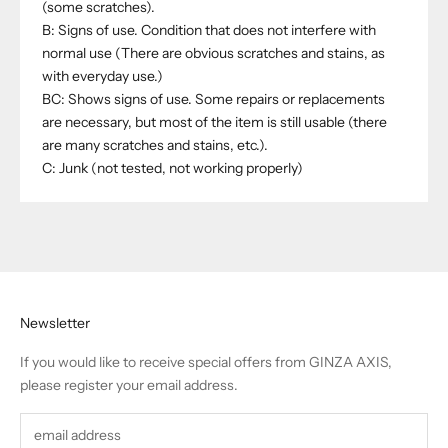
(some scratches).
B: Signs of use. Condition that does not interfere with
normal use (There are obvious scratches and stains, as
with everyday use.)
BC: Shows signs of use. Some repairs or replacements
are necessary, but most of the item is still usable (there
are many scratches and stains, etc.).
C: Junk (not tested, not working properly)
Newsletter
If you would like to receive special offers from GINZA AXIS,
please register your email address.