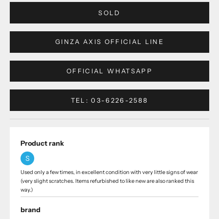
SOLD
GINZA AXIS OFFICIAL LINE
OFFICIAL WHATSAPP
TEL: 03-6226-2588
Product rank
S
Used only a few times, in excellent condition with very little signs of wear
(very slight scratches. Items refurbished to like new are also ranked this
way.)
brand