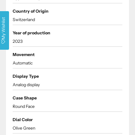
Country of Origin
Switzerland
My Wishlist
Year of production
2023
Movement
Automatic
Display Type
Analog display
Case Shape
Round Face
Dial Color
Olive Green