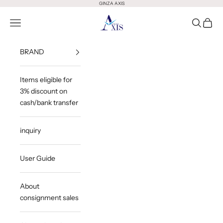
Skip to content
GINZA AXIS
GINZA AXIS
Open Menu
Open Sea
Open 
BRAND
Items eligible for
3% discount on
cash/bank transfer
inquiry
User Guide
About
consignment sales