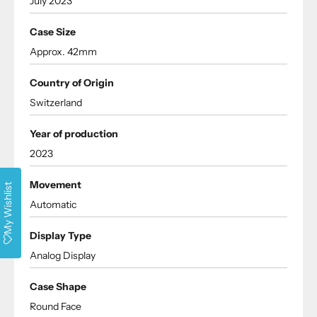
July 2023
Case Size
Approx. 42mm
Country of Origin
Switzerland
Year of production
2023
Movement
My Wishlist
Automatic
Display Type
Analog Display
Case Shape
Round Face