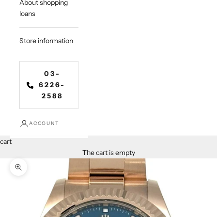
About shopping
loans
Store information
03-
6226-
2588
ACCOUNT
cart
The cart is empty
Zoom in