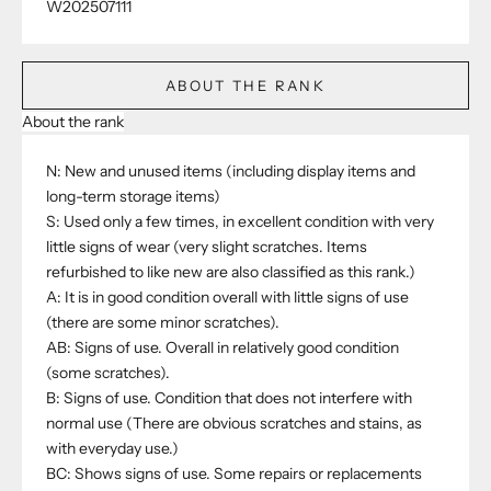
W202507111
ABOUT THE RANK
About the rank
N: New and unused items (including display items and
long-term storage items)
S: Used only a few times, in excellent condition with very
little signs of wear (very slight scratches. Items
refurbished to like new are also classified as this rank.)
A: It is in good condition overall with little signs of use
(there are some minor scratches).
AB: Signs of use. Overall in relatively good condition
(some scratches).
B: Signs of use. Condition that does not interfere with
normal use (There are obvious scratches and stains, as
with everyday use.)
BC: Shows signs of use. Some repairs or replacements