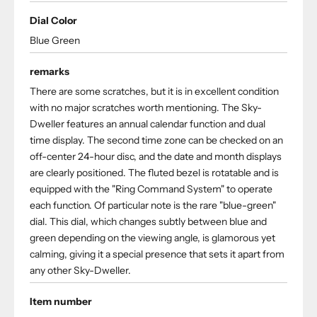
Dial Color
Blue Green
remarks
There are some scratches, but it is in excellent condition
with no major scratches worth mentioning. The Sky-
Dweller features an annual calendar function and dual
time display. The second time zone can be checked on an
off-center 24-hour disc, and the date and month displays
are clearly positioned. The fluted bezel is rotatable and is
equipped with the "Ring Command System" to operate
each function. Of particular note is the rare "blue-green"
dial. This dial, which changes subtly between blue and
green depending on the viewing angle, is glamorous yet
calming, giving it a special presence that sets it apart from
any other Sky-Dweller.
Item number