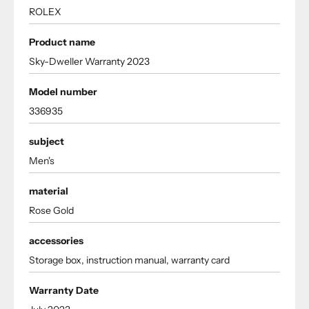
ROLEX
Product name
Sky-Dweller Warranty 2023
Model number
336935
subject
Men's
material
Rose Gold
accessories
Storage box, instruction manual, warranty card
Warranty Date