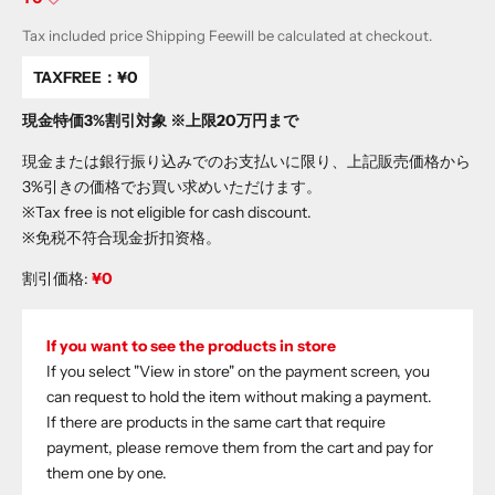
Tax included price
Shipping Fee
will be calculated at checkout.
TAXFREE：
¥0
現金特価3%割引対象 ※上限20万円まで
現金または銀行振り込みでのお支払いに限り、上記販売価格から
3%引きの価格でお買い求めいただけます。
※Tax free is not eligible for cash discount.
※免税不符合现金折扣资格。
割引価格:
¥0
If you want to see the products in store
If you select "View in store" on the payment screen, you
can request to hold the item without making a payment.
If there are products in the same cart that require
payment, please remove them from the cart and pay for
them one by one.