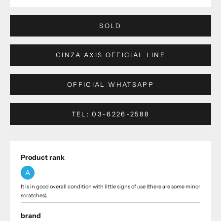
SOLD
GINZA AXIS OFFICIAL LINE
OFFICIAL WHATSAPP
TEL: 03-6226-2588
Product rank
A
It is in good overall condition with little signs of use (there are some minor
scratches).
brand