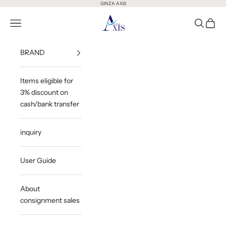
Skip to content
GINZA AXIS
GINZA AXIS
Open Menu
Open Sea
Open 
BRAND
Items eligible for
3% discount on
cash/bank transfer
inquiry
User Guide
About
consignment sales