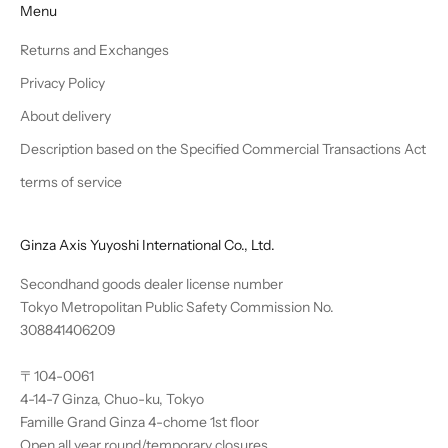
Menu
Returns and Exchanges
Privacy Policy
About delivery
Description based on the Specified Commercial Transactions Act
terms of service
Ginza Axis Yuyoshi International Co., Ltd.
Secondhand goods dealer license number
Tokyo Metropolitan Public Safety Commission No.
308841406209
〒104-0061
4-14-7 Ginza, Chuo-ku, Tokyo
Famille Grand Ginza 4-chome 1st floor
Open all year round/temporary closures