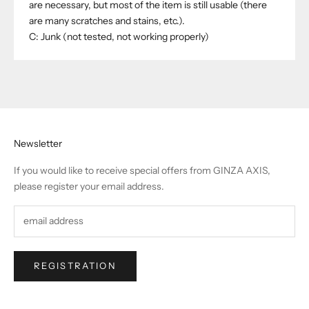
are necessary, but most of the item is still usable (there
are many scratches and stains, etc.).
C: Junk (not tested, not working properly)
Newsletter
If you would like to receive special offers from GINZA AXIS,
please register your email address.
REGISTRATION