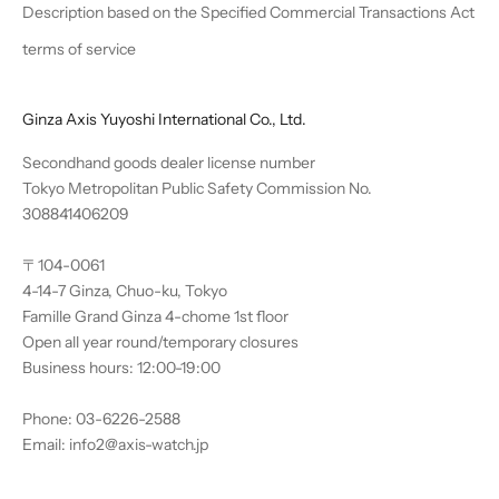
Description based on the Specified Commercial Transactions Act
terms of service
Ginza Axis Yuyoshi International Co., Ltd.
Secondhand goods dealer license number
Tokyo Metropolitan Public Safety Commission No.
308841406209
〒104-0061
4-14-7 Ginza, Chuo-ku, Tokyo
Famille Grand Ginza 4-chome 1st floor
Open all year round/temporary closures
Business hours: 12:00-19:00
Phone: 03-6226-2588
Email: info2@axis-watch.jp