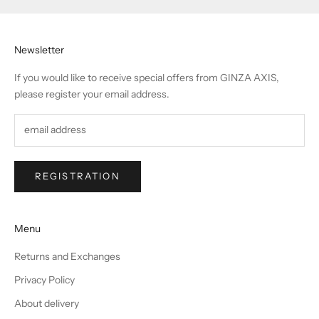
Newsletter
If you would like to receive special offers from GINZA AXIS,
please register your email address.
REGISTRATION
Menu
Returns and Exchanges
Privacy Policy
About delivery