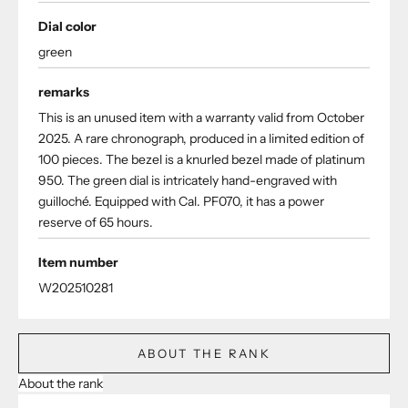
Dial color
green
remarks
This is an unused item with a warranty valid from October
2025. A rare chronograph, produced in a limited edition of
100 pieces. The bezel is a knurled bezel made of platinum
950. The green dial is intricately hand-engraved with
guilloché. Equipped with Cal. PF070, it has a power
reserve of 65 hours.
Item number
W202510281
ABOUT THE RANK
About the rank