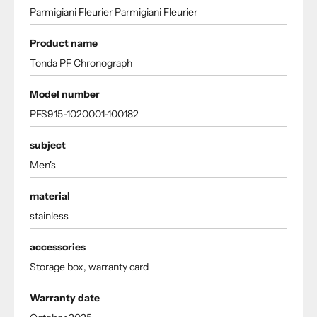
Parmigiani Fleurier Parmigiani Fleurier
Product name
Tonda PF Chronograph
Model number
PFS915-1020001-100182
subject
Men's
material
stainless
accessories
Storage box, warranty card
Warranty date