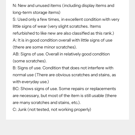
N: New and unused items (including display items and
long-term storage items)
S: Used only a few times, in excellent condition with very
little signs of wear (very slight scratches. Items
refurbished to like new are also classified as this rank.)
A: It is in good condition overall with little signs of use
(there are some minor scratches).
AB: Signs of use. Overall in relatively good condition
(some scratches).
B: Signs of use. Condition that does not interfere with
normal use (There are obvious scratches and stains, as
with everyday use.)
BC: Shows signs of use. Some repairs or replacements
are necessary, but most of the item is still usable (there
are many scratches and stains, etc.).
C: Junk (not tested, not working properly)