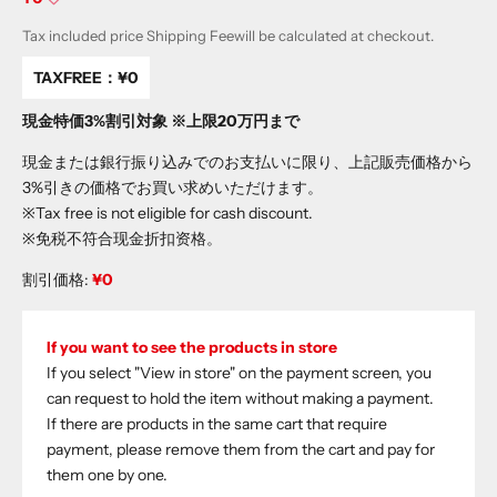
Tax included price
Shipping Fee
will be calculated at checkout.
TAXFREE：
¥0
現金特価3%割引対象 ※上限20万円まで
現金または銀行振り込みでのお支払いに限り、上記販売価格から
3%引きの価格でお買い求めいただけます。
※Tax free is not eligible for cash discount.
※免税不符合现金折扣资格。
割引価格:
¥0
If you want to see the products in store
If you select "View in store" on the payment screen, you
can request to hold the item without making a payment.
If there are products in the same cart that require
payment, please remove them from the cart and pay for
them one by one.