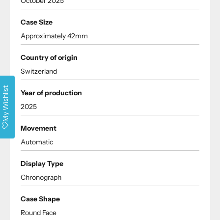
October 2025
Case Size
Approximately 42mm
Country of origin
Switzerland
My Wishlist
Year of production
2025
Movement
Automatic
Display Type
Chronograph
Case Shape
Round Face