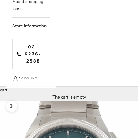
About shopping
loans
Store information
03-
6226-
2588
ACCOUNT
cart
The cart is empty
Zoom in