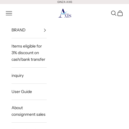
Skip to content
GINZA AXIS
GINZA AXIS
Open Menu
Open Sea
Open 
BRAND
Items eligible for
3% discount on
cash/bank transfer
inquiry
User Guide
About
consignment sales