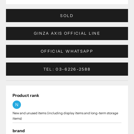
SOLD
GINZA AXIS OFFICIAL LINE
OFFICIAL WHATSAPP
TEL: 03-6226-2588
Product rank
N
New and unused items (including display items and long-term storage
items)
brand