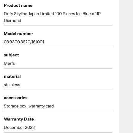
Product name
Defy Skyline Japan Limited 100 Pieces Ice Blue x 11P
Diamond
Model number
03.9300.3620/16.1001
subject
Men's
material
stainless
accessories
Storage box, warranty card
Warranty Date
December 2023