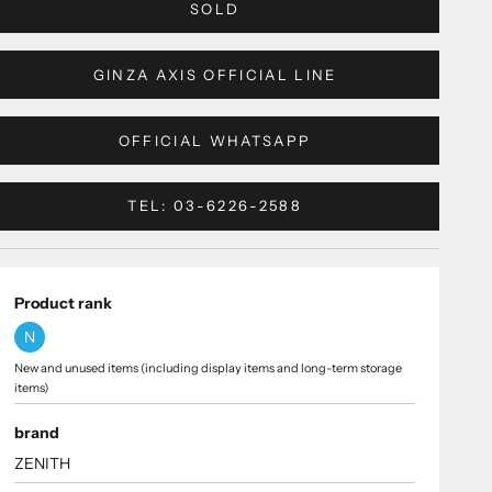
SOLD
GINZA AXIS OFFICIAL LINE
OFFICIAL WHATSAPP
TEL: 03-6226-2588
Product rank
N
New and unused items (including display items and long-term storage
items)
brand
ZENITH