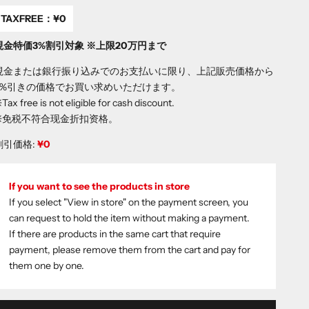
TAXFREE：
¥0
現金特価3%割引対象 ※上限20万円まで
現金または銀行振り込みでのお支払いに限り、上記販売価格から
3%引きの価格でお買い求めいただけます。
Tax free is not eligible for cash discount.
※免税不符合现金折扣资格。
割引価格:
¥0
If you want to see the products in store
If you select "View in store" on the payment screen, you
can request to hold the item without making a payment.
If there are products in the same cart that require
payment, please remove them from the cart and pay for
them one by one.