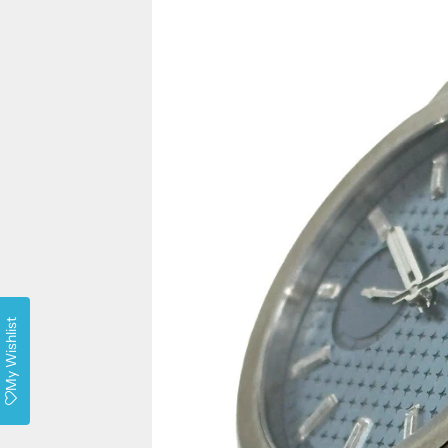
My Wishlist