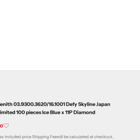
enith 03.9300.3620/16.1001 Defy Skyline Japan
imited 100 pieces Ice Blue x 11P Diamond
ale price
¥0
ax included price
Shipping Fee
will be calculated at checkout.