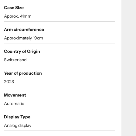
Case Size
Approx. 41mm
Arm circumference
Approximately 19cm
Country of Origin
Switzerland
Year of production
2023
Movement
Automatic
Display Type
Analog display