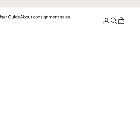
User Guide
About consignment sales
Go to your account
Open Search
Open Cart