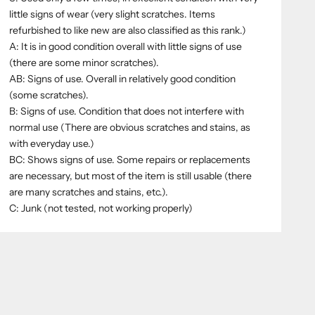
little signs of wear (very slight scratches. Items
refurbished to like new are also classified as this rank.)
A: It is in good condition overall with little signs of use
(there are some minor scratches).
AB: Signs of use. Overall in relatively good condition
(some scratches).
B: Signs of use. Condition that does not interfere with
normal use (There are obvious scratches and stains, as
with everyday use.)
BC: Shows signs of use. Some repairs or replacements
are necessary, but most of the item is still usable (there
are many scratches and stains, etc.).
C: Junk (not tested, not working properly)