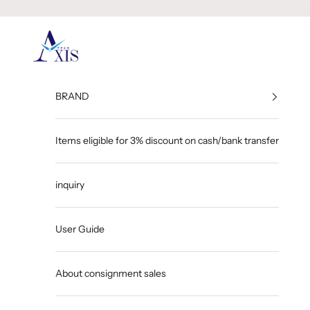
Skip to content
GINZA AXIS
BRAND
Items eligible for 3% discount on cash/bank transfer
inquiry
User Guide
About consignment sales