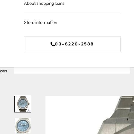
About shopping loans
Store information
03-6226-2588
cart