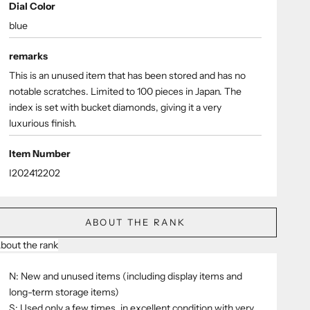
Dial Color
blue
remarks
This is an unused item that has been stored and has no
notable scratches. Limited to 100 pieces in Japan. The
index is set with bucket diamonds, giving it a very
luxurious finish.
Item Number
I202412202
ABOUT THE RANK
bout the rank
N: New and unused items (including display items and
long-term storage items)
S: Used only a few times, in excellent condition with very