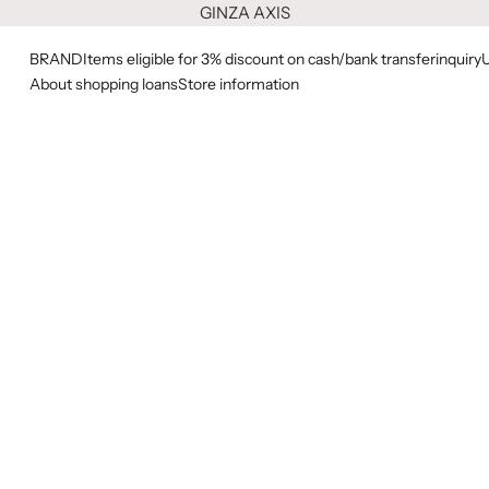
GINZA AXIS
BRAND
Items eligible for 3% discount on cash/bank transfer
inquiry
About shopping loans
Store information