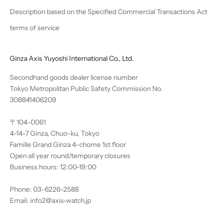
Description based on the Specified Commercial Transactions Act
terms of service
Ginza Axis Yuyoshi International Co., Ltd.
Secondhand goods dealer license number
Tokyo Metropolitan Public Safety Commission No.
308841406209
〒104-0061
4-14-7 Ginza, Chuo-ku, Tokyo
Famille Grand Ginza 4-chome 1st floor
Open all year round/temporary closures
Business hours: 12:00-19:00
Phone: 03-6226-2588
Email: info2@axis-watch.jp