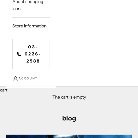
About shopping
loans
Store information
03-
6226-
2588
ACCOUNT
cart
The cart is empty
blog