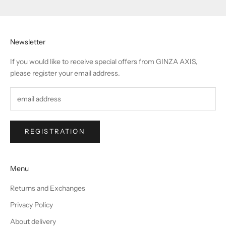
Newsletter
If you would like to receive special offers from GINZA AXIS,
please register your email address.
REGISTRATION
Menu
Returns and Exchanges
Privacy Policy
About delivery