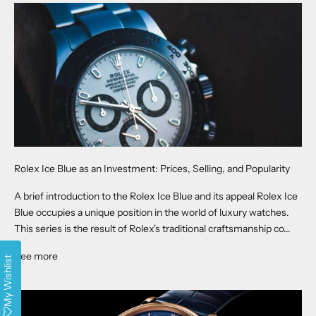
Rolex Ice Blue as an Investment: Prices, Selling, and Popularity
A brief introduction to the Rolex Ice Blue and its appeal Rolex Ice
Blue occupies a unique position in the world of luxury watches.
This series is the result of Rolex's traditional craftsmanship co...
See more
My Wishlist