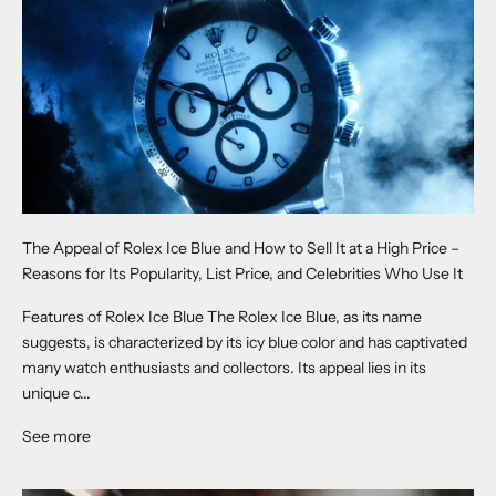
The Appeal of Rolex Ice Blue and How to Sell It at a High Price –
Reasons for Its Popularity, List Price, and Celebrities Who Use It
Features of Rolex Ice Blue The Rolex Ice Blue, as its name
suggests, is characterized by its icy blue color and has captivated
many watch enthusiasts and collectors. Its appeal lies in its
unique c...
See more