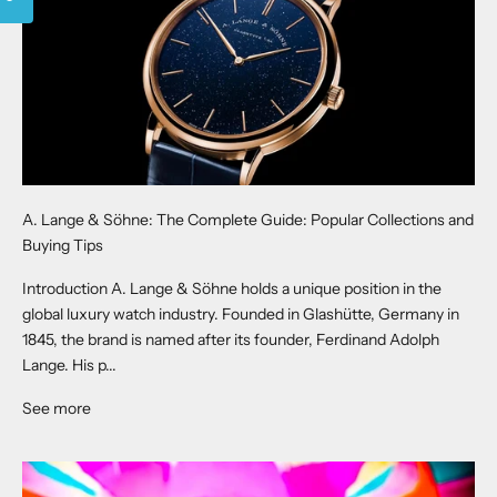
A. Lange & Söhne: The Complete Guide: Popular Collections and
Buying Tips
Introduction A. Lange & Söhne holds a unique position in the
global luxury watch industry. Founded in Glashütte, Germany in
1845, the brand is named after its founder, Ferdinand Adolph
Lange. His p...
See more