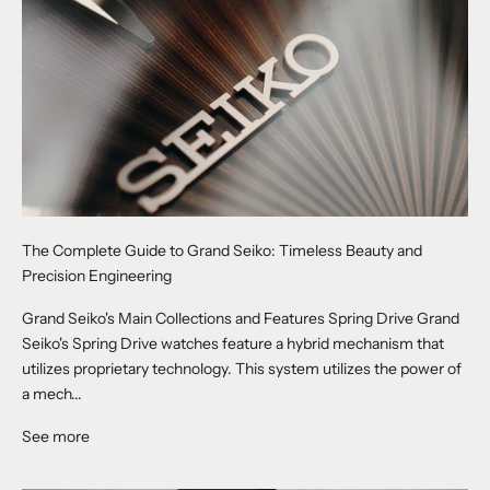
The Complete Guide to Grand Seiko: Timeless Beauty and
Precision Engineering
Grand Seiko's Main Collections and Features Spring Drive Grand
Seiko's Spring Drive watches feature a hybrid mechanism that
utilizes proprietary technology. This system utilizes the power of
a mech...
See more