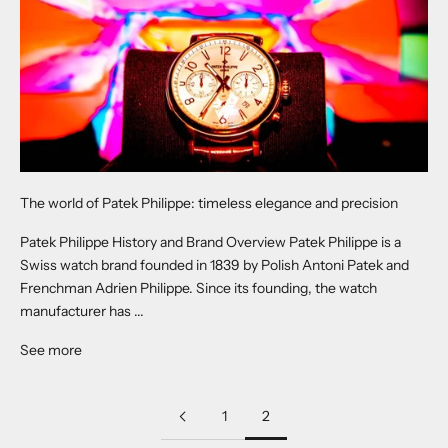
The world of Patek Philippe: timeless elegance and precision
Patek Philippe History and Brand Overview Patek Philippe is a
Swiss watch brand founded in 1839 by Polish Antoni Patek and
Frenchman Adrien Philippe. Since its founding, the watch
manufacturer has ...
See more
1
2