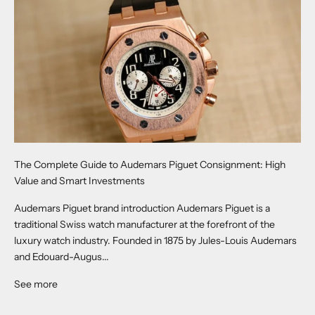
The Complete Guide to Audemars Piguet Consignment: High
Value and Smart Investments
Audemars Piguet brand introduction Audemars Piguet is a
traditional Swiss watch manufacturer at the forefront of the
luxury watch industry. Founded in 1875 by Jules-Louis Audemars
and Edouard-Augus...
See more