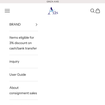
Skip to content
GINZA AXIS
GINZA AXIS
Open Menu
Open Sea
Open 
BRAND
Items eligible for
3% discount on
cash/bank transfer
inquiry
User Guide
About
consignment sales