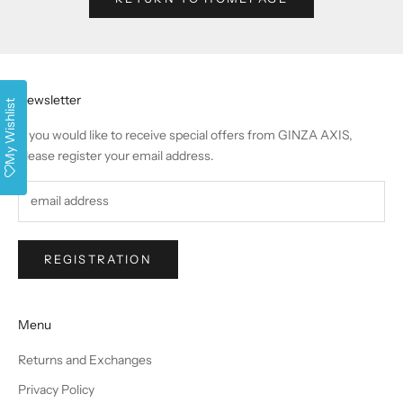
Newsletter
My Wishlist
If you would like to receive special offers from GINZA AXIS,
please register your email address.
REGISTRATION
Menu
Returns and Exchanges
Privacy Policy