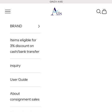
Skip to content
GINZA AXIS
GINZA AXIS
Open Menu
Open Sea
Open 
BRAND
Items eligible for
3% discount on
cash/bank transfer
inquiry
User Guide
About
consignment sales