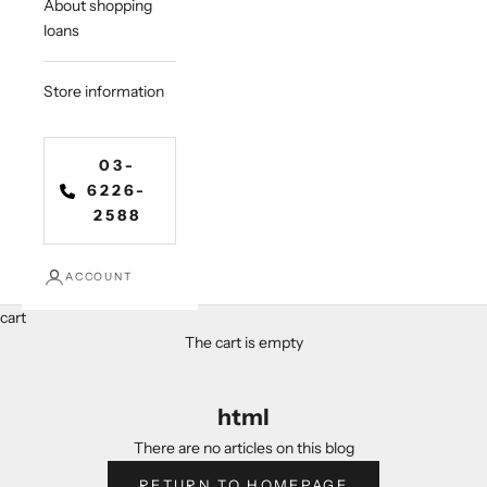
About shopping
loans
Store information
03-
6226-
2588
ACCOUNT
cart
The cart is empty
html
There are no articles on this blog
RETURN TO HOMEPAGE