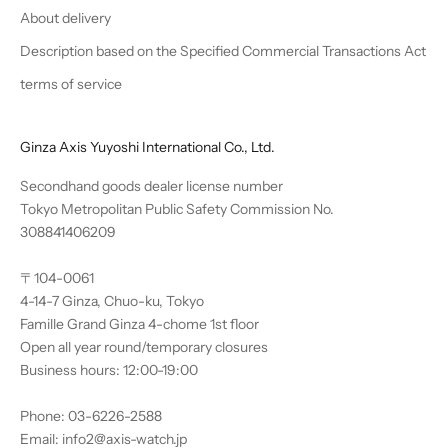
About delivery
Description based on the Specified Commercial Transactions Act
terms of service
Ginza Axis Yuyoshi International Co., Ltd.
Secondhand goods dealer license number
Tokyo Metropolitan Public Safety Commission No.
308841406209
〒104-0061
4-14-7 Ginza, Chuo-ku, Tokyo
Famille Grand Ginza 4-chome 1st floor
Open all year round/temporary closures
Business hours: 12:00-19:00
Phone: 03-6226-2588
Email: info2@axis-watch.jp