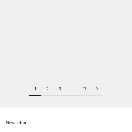
Franck Muller 2800HM32
Rolex 116500LN Daytona,
Worldtimer Small White
with 2020 warranty, white
Pink Gold
stainless steel.
SOLD
SOLD
1
2
3
…
17
Newsletter