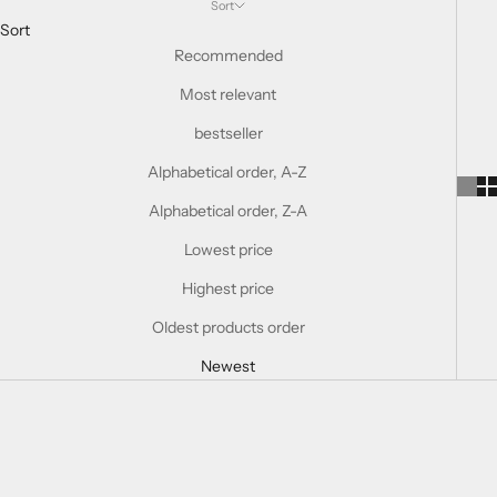
Sort
Sort
Recommended
Most relevant
bestseller
Alphabetical order, A-Z
Alphabetical order, Z-A
Lowest price
Highest price
Oldest products order
Newest