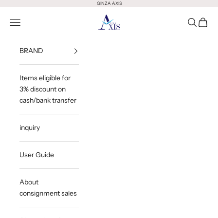
Skip to content
GINZA AXIS
GINZA AXIS
Open Menu
Open Sea
Open 
BRAND
Items eligible for
3% discount on
cash/bank transfer
inquiry
User Guide
About
consignment sales