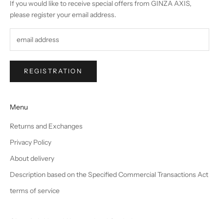
If you would like to receive special offers from GINZA AXIS,
please register your email address.
REGISTRATION
Menu
Returns and Exchanges
Privacy Policy
About delivery
Description based on the Specified Commercial Transactions Act
terms of service