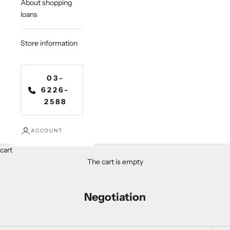
About shopping
loans
Store information
03-
6226-
2588
ACCOUNT
cart
The cart is empty
Negotiation