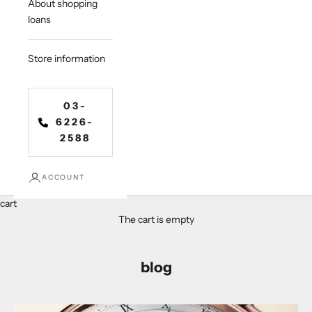
About shopping
loans
Store information
03-
6226-
2588
ACCOUNT
cart
The cart is empty
blog