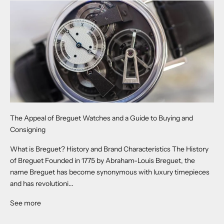
The Appeal of Breguet Watches and a Guide to Buying and
Consigning
What is Breguet? History and Brand Characteristics The History
of Breguet Founded in 1775 by Abraham-Louis Breguet, the
name Breguet has become synonymous with luxury timepieces
and has revolutioni...
See more