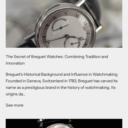
The Secret of Breguet Watches: Combining Tradition and
Innovation
Breguet's Historical Background and Influence in Watchmaking
Founded in Geneva, Switzerland in 1783, Breguet has carved its
name as a prestigious brand in the history of watchmaking. Its
origins da...
See more