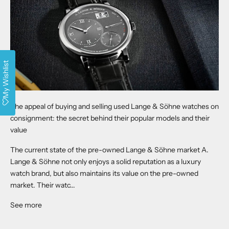
My Wishlist
The appeal of buying and selling used Lange & Söhne watches on
consignment: the secret behind their popular models and their
value
The current state of the pre-owned Lange & Söhne market A.
Lange & Söhne not only enjoys a solid reputation as a luxury
watch brand, but also maintains its value on the pre-owned
market. Their watc...
See more