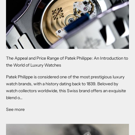
The Appeal and Price Range of Patek Philippe: An Introduction to
the World of Luxury Watches
Patek Philippe is considered one of the most prestigious luxury
watch brands, with a history dating back to 1839. Beloved by
watch collectors worldwide, this Swiss brand offers an exquisite
blend o...
See more