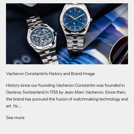
Vacheron Constantin's History and Brand Image
History since our founding Vacheron Constantin was founded in
Geneva, Switzerland in 1755 by Jean-Marc Vacheron. Since then,
the brand has pursued the fusion of watchmaking technology and
art. Its ...
See more