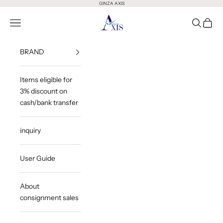
Skip to content
GINZA AXIS
GINZA AXIS
Open Menu
Open Sea
Open 
BRAND
Items eligible for
3% discount on
cash/bank transfer
inquiry
User Guide
About
consignment sales