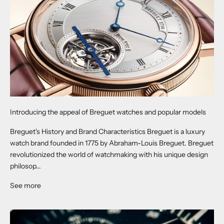
Introducing the appeal of Breguet watches and popular models
Breguet's History and Brand Characteristics Breguet is a luxury
watch brand founded in 1775 by Abraham-Louis Breguet. Breguet
revolutionized the world of watchmaking with his unique design
philosop...
See more