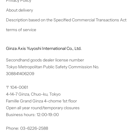
Privacy Policy
About delivery
Description based on the Specified Commercial Transactions Act
terms of service
Ginza Axis Yuyoshi International Co., Ltd.
Secondhand goods dealer license number
Tokyo Metropolitan Public Safety Commission No.
308841406209
〒104-0061
4-14-7 Ginza, Chuo-ku, Tokyo
Famille Grand Ginza 4-chome 1st floor
Open all year round/temporary closures
Business hours: 12:00-19:00
Phone: 03-6226-2588