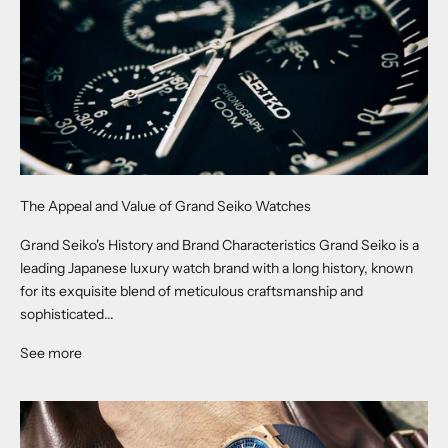
The Appeal and Value of Grand Seiko Watches
Grand Seiko's History and Brand Characteristics Grand Seiko is a
leading Japanese luxury watch brand with a long history, known
for its exquisite blend of meticulous craftsmanship and
sophisticated...
See more