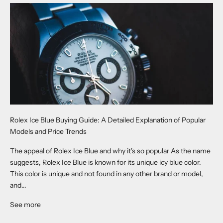
Rolex Ice Blue Buying Guide: A Detailed Explanation of Popular
Models and Price Trends
The appeal of Rolex Ice Blue and why it's so popular As the name
suggests, Rolex Ice Blue is known for its unique icy blue color.
This color is unique and not found in any other brand or model,
and...
See more