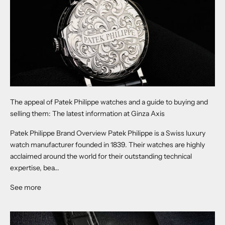
The appeal of Patek Philippe watches and a guide to buying and
selling them: The latest information at Ginza Axis
Patek Philippe Brand Overview Patek Philippe is a Swiss luxury
watch manufacturer founded in 1839. Their watches are highly
acclaimed around the world for their outstanding technical
expertise, bea...
See more