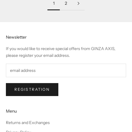
1
2
Newsletter
If you would like to receive special offers from GINZA AXIS,
please register your email address.
REGISTRATION
Menu
Returns and Exchanges