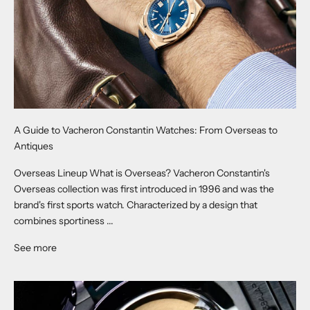
A Guide to Vacheron Constantin Watches: From Overseas to
Antiques
Overseas Lineup What is Overseas? Vacheron Constantin's
Overseas collection was first introduced in 1996 and was the
brand's first sports watch. Characterized by a design that
combines sportiness ...
See more