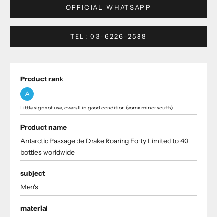
OFFICIAL WHATSAPP
TEL: 03-6226-2588
Product rank
A
Little signs of use, overall in good condition (some minor scuffs).
Product name
Antarctic Passage de Drake Roaring Forty Limited to 40
bottles worldwide
subject
Men's
material