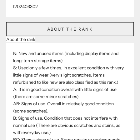
I202403302
ABOUT THE RANK
About the rank
N: New and unused items (including display items and
long-term storage items)
S: Used only a few times, in excellent condition with very
little signs of wear (very slight scratches. Items
refurbished to like new are also classified as this rank.)
A: It is in good condition overall with little signs of use
(there are some minor scratches).
AB: Signs of use. Overall in relatively good condition
(some scratches).
B: Signs of use. Condition that does not interfere with
normal use (There are obvious scratches and stains, as
with everyday use.)
BC: Shows signs of use. Some repairs or replacements