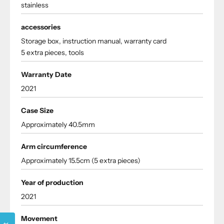
stainless
accessories
Storage box, instruction manual, warranty card
5 extra pieces, tools
Warranty Date
2021
Case Size
Approximately 40.5mm
Arm circumference
Approximately 15.5cm (5 extra pieces)
Year of production
2021
Movement