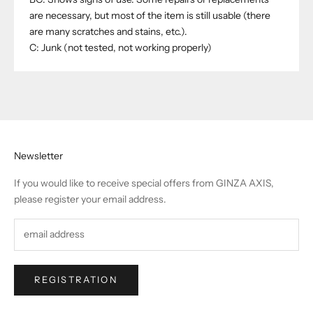
are necessary, but most of the item is still usable (there
are many scratches and stains, etc.).
C: Junk (not tested, not working properly)
Newsletter
If you would like to receive special offers from GINZA AXIS,
please register your email address.
REGISTRATION