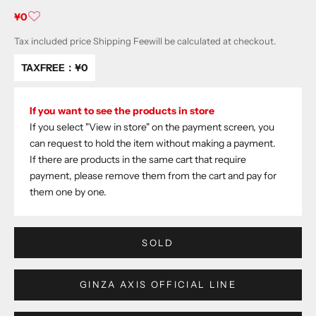
Sale price
¥0
Tax included price
Shipping Fee
will be calculated at checkout.
TAXFREE：
¥0
If you want to see the products in store
If you select "View in store" on the payment screen, you
can request to hold the item without making a payment.
If there are products in the same cart that require
payment, please remove them from the cart and pay for
them one by one.
SOLD
GINZA AXIS OFFICIAL LINE