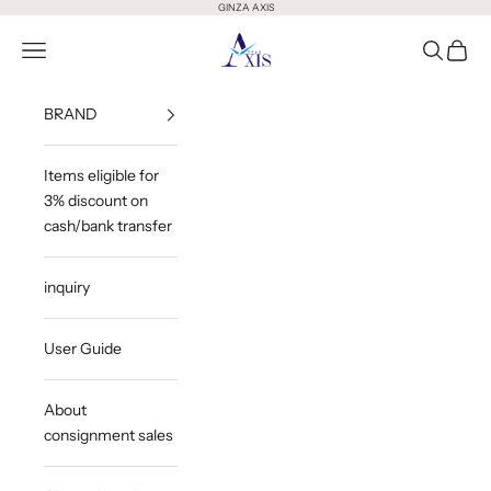
Skip to content
GINZA AXIS
GINZA AXIS
Open Menu
Open Sea
Open 
BRAND
Items eligible for
3% discount on
cash/bank transfer
inquiry
User Guide
About
consignment sales