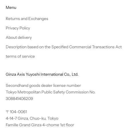
Menu
Returns and Exchanges
Privacy Policy
About delivery
Description based on the Specified Commercial Transactions Act
terms of service
Ginza Axis Yuyoshi International Co., Ltd.
Secondhand goods dealer license number
Tokyo Metropolitan Public Safety Commission No.
308841406209
〒104-0061
4-14-7 Ginza, Chuo-ku, Tokyo
Famille Grand Ginza 4-chome 1st floor