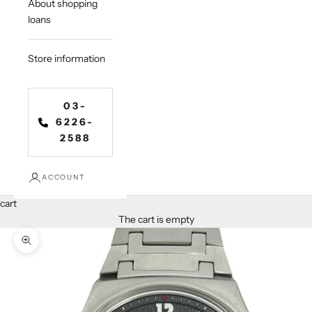
About shopping
loans
Store information
03-
6226-
2588
ACCOUNT
cart
The cart is empty
Zoom in