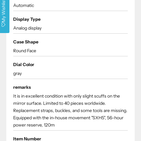
My Wishlist
Automatic
Display Type
Analog display
Case Shape
Round Face
Dial Color
gray
remarks
It is in excellent condition with only slight scuffs on the
mirror surface. Limited to 40 pieces worldwide.
Replacement straps, buckles, and some tools are missing.
Equipped with the in-house movement "SXH5", 56-hour
power reserve, 120m
Item Number