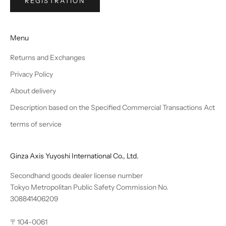
REGISTRATION
Menu
Returns and Exchanges
Privacy Policy
About delivery
Description based on the Specified Commercial Transactions Act
terms of service
Ginza Axis Yuyoshi International Co., Ltd.
Secondhand goods dealer license number
Tokyo Metropolitan Public Safety Commission No.
308841406209
〒104-0061