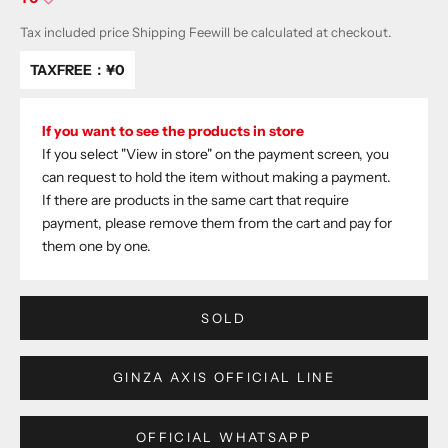
Tax included price
Shipping Fee
will be calculated at checkout.
TAXFREE：
¥0
If you want to see the products in store
If you select "View in store" on the payment screen, you
can request to hold the item without making a payment.
If there are products in the same cart that require
payment, please remove them from the cart and pay for
them one by one.
SOLD
GINZA AXIS OFFICIAL LINE
OFFICIAL WHATSAPP