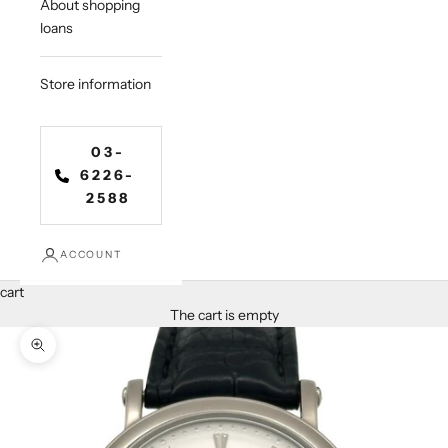
About shopping
loans
Store information
03-
6226-
2588
ACCOUNT
cart
The cart is empty
Zoom in