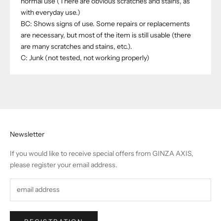
normal use (There are obvious scratches and stains, as
with everyday use.)
BC: Shows signs of use. Some repairs or replacements
are necessary, but most of the item is still usable (there
are many scratches and stains, etc.).
C: Junk (not tested, not working properly)
Newsletter
If you would like to receive special offers from GINZA AXIS,
please register your email address.