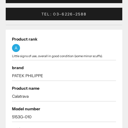
TEL: 03-6226-2588
Product rank
A
Little signs of use, overall in good condition (some minor scuffs).
brand
PATEK PHILIPPE
Product name
Calatrava
Model number
5153G-010