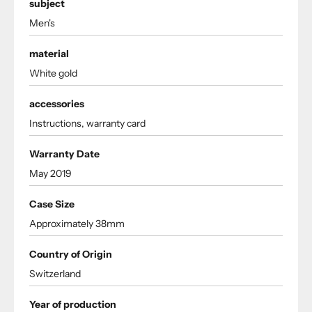
subject
Men's
material
White gold
accessories
Instructions, warranty card
Warranty Date
May 2019
Case Size
Approximately 38mm
Country of Origin
Switzerland
Year of production