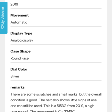
2019
My Wishlist
Movement
Automatic
Display Type
Analog display
Case Shape
Round Face
Dial Color
Silver
remarks
There are some scratches and small marks, but the overall
condition is good. The belt also shows little signs of use
and can still be used. This is a 5153G from 2019, a high-
year model. The movement is Cal.324SC.