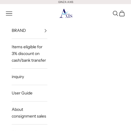
Skip to content
GINZA AXIS
GINZA AXIS
Open Menu
Open Sea
Open 
BRAND
Items eligible for
3% discount on
cash/bank transfer
inquiry
User Guide
About
consignment sales