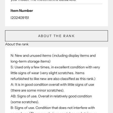
Item Number
I202409151
ABOUT THE RANK
About the rank
N: New and unused items (including display items and
long-term storage items)
S: Used only a few times, in excellent condition with very
little signs of wear (very slight scratches. Items
refurbished to like new are also classified as this rank.)
A: It is in good condition overall with little signs of use
(there are some minor scratches).
AB: Signs of use. Overall in relatively good condition
(some scratches).
B: Signs of use. Condition that does not interfere with