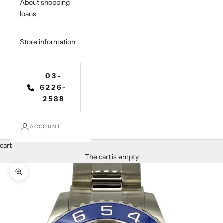
About shopping
loans
Store information
03-
6226-
2588
ACCOUNT
cart
The cart is empty
Zoom in