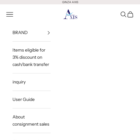
Skip to content
GINZA AXIS
GINZA AXIS
Open Menu
Open Sea
Open 
BRAND
Items eligible for
3% discount on
cash/bank transfer
inquiry
User Guide
About
consignment sales