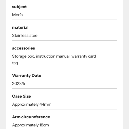
subject
Men's
material
Stainless steel
accessories
Storage box, instruction manual, warranty card
tag
Warranty Date
2023/5
Case Size
Approximately 44mm
Arm circumference
Approximately 18cm