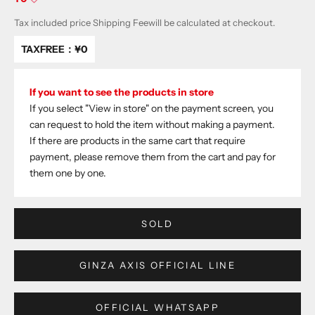
Tax included price
Shipping Fee
will be calculated at checkout.
TAXFREE：
¥0
If you want to see the products in store
If you select "View in store" on the payment screen, you
can request to hold the item without making a payment.
If there are products in the same cart that require
payment, please remove them from the cart and pay for
them one by one.
SOLD
GINZA AXIS OFFICIAL LINE
OFFICIAL WHATSAPP