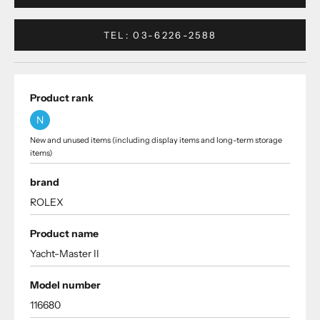
TEL: 03-6226-2588
Product rank
N
New and unused items (including display items and long-term storage
items)
brand
ROLEX
Product name
Yacht-Master II
Model number
116680