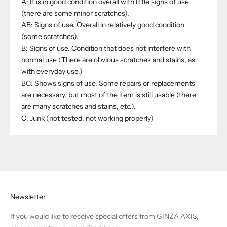
A: It is in good condition overall with little signs of use
(there are some minor scratches).
AB: Signs of use. Overall in relatively good condition
(some scratches).
B: Signs of use. Condition that does not interfere with
normal use (There are obvious scratches and stains, as
with everyday use.)
BC: Shows signs of use. Some repairs or replacements
are necessary, but most of the item is still usable (there
are many scratches and stains, etc.).
C: Junk (not tested, not working properly)
Newsletter
If you would like to receive special offers from GINZA AXIS,