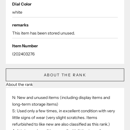
Dial Color
white
remarks
This item has been stored unused.
Item Number
I202403276
ABOUT THE RANK
About the rank
N: New and unused items (including display items and
long-term storage items)
S: Used only a few times, in excellent condition with very
little signs of wear (very slight scratches. Items
refurbished to like new are also classified as this rank.)