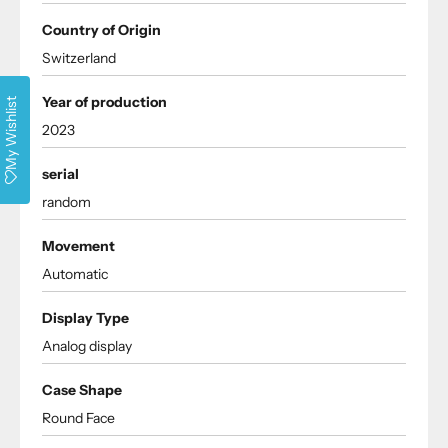
Country of Origin
Switzerland
Year of production
My Wishlist
2023
serial
random
Movement
Automatic
Display Type
Analog display
Case Shape
Round Face