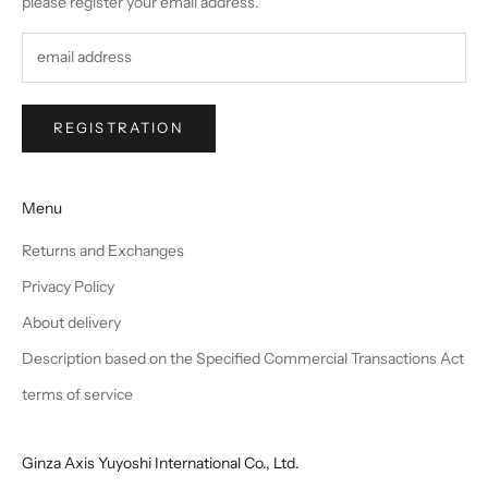
please register your email address.
REGISTRATION
Menu
Returns and Exchanges
Privacy Policy
About delivery
Description based on the Specified Commercial Transactions Act
terms of service
Ginza Axis Yuyoshi International Co., Ltd.