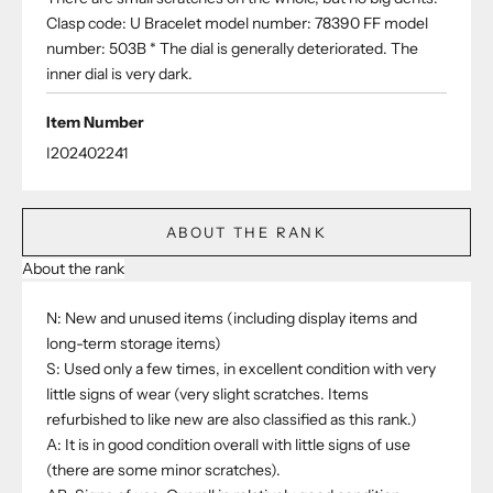
Clasp code: U Bracelet model number: 78390 FF model
number: 503B * The dial is generally deteriorated. The
inner dial is very dark.
Item Number
I202402241
ABOUT THE RANK
About the rank
N: New and unused items (including display items and
long-term storage items)
S: Used only a few times, in excellent condition with very
little signs of wear (very slight scratches. Items
refurbished to like new are also classified as this rank.)
A: It is in good condition overall with little signs of use
(there are some minor scratches).