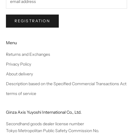
REGISTRATION
Menu
Returns and Exchanges
Privacy Policy
About delivery
Description based on the Specified Commercial Transactions Act
terms of service
Ginza Axis Yuyoshi International Co., Ltd.
Secondhand goods dealer license number
Tokyo Metropolitan Public Safety Commission No.