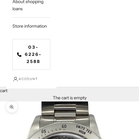
About shopping
loans
Store information
03-
6226-
2588
ACCOUNT
cart
The cart is empty
Zoom in