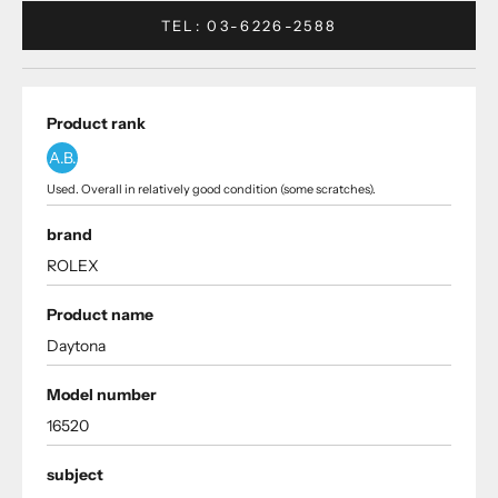
TEL: 03-6226-2588
Product rank
A.B.
Used. Overall in relatively good condition (some scratches).
brand
ROLEX
Product name
Daytona
Model number
16520
subject