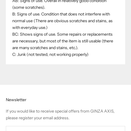
AB: Signs of use. Overall in relatively good condition
(some scratches).
B: Signs of use. Condition that does not interfere with
normal use (There are obvious scratches and stains, as
with everyday use.)
BC: Shows signs of use. Some repairs or replacements
are necessary, but most of the item is still usable (there
are many scratches and stains, etc.).
C: Junk (not tested, not working properly)
Newsletter
If you would like to receive special offers from GINZA AXIS,
please register your email address.