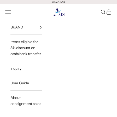
Skip to content
GINZA AXIS
GINZA AXIS
Open Menu
Open Sea
Open 
BRAND
Items eligible for
3% discount on
cash/bank transfer
inquiry
User Guide
About
consignment sales