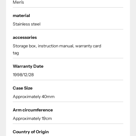
Men's
material
Stainless steel
accessories
Storage box, instruction manual, warranty card
tag
Warranty Date
1998/12/28
Case Size
Approximately 40mm
Arm circumference
Approximately 19cm
Country of Origin