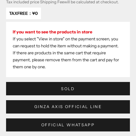
Tax included price
Shipping Fee
will be calculated at checkout.
TAXFREE：
¥0
If you want to see the products in store
If you select "View in store" on the payment screen, you
can request to hold the item without making a payment.
If there are products in the same cart that require
payment, please remove them from the cart and pay for
them one by one.
SOLD
GINZA AXIS OFFICIAL LINE
OFFICIAL WHATSAPP