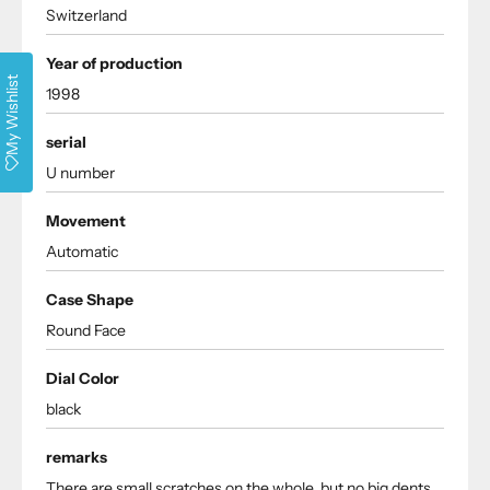
Switzerland
Year of production
My Wishlist
1998
serial
U number
Movement
Automatic
Case Shape
Round Face
Dial Color
black
remarks
There are small scratches on the whole, but no big dents.