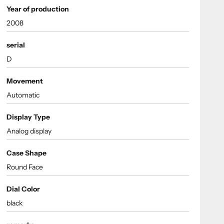
Year of production
2008
serial
D
Movement
Automatic
Display Type
Analog display
Case Shape
Round Face
Dial Color
black