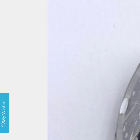
My Wishlist