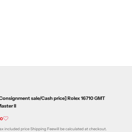
Consignment sale/Cash price] Rolex 16710 GMT
aster II
ale price
¥0
ax included price
Shipping Fee
will be calculated at checkout.