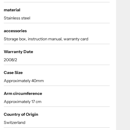
material
Stainless steel
accessories
Storage box, instruction manual, warranty card
Warranty Date
2008/2
Case Size
Approximately 40mm
Arm circumference
Approximately 17 cm
Country of Origin
Switzerland