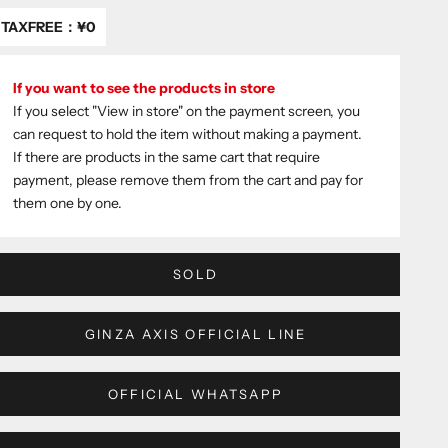
TAXFREE：
¥0
If you want to see the products in store
If you select "View in store" on the payment screen, you
can request to hold the item without making a payment.
If there are products in the same cart that require
payment, please remove them from the cart and pay for
them one by one.
SOLD
GINZA AXIS OFFICIAL LINE
OFFICIAL WHATSAPP