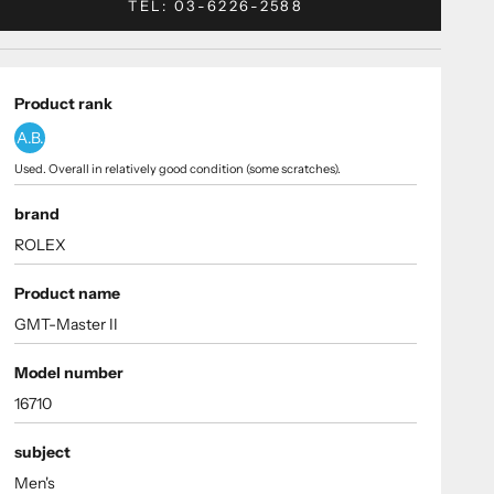
TEL: 03-6226-2588
Product rank
A.B.
Used. Overall in relatively good condition (some scratches).
brand
ROLEX
Product name
GMT-Master II
Model number
16710
subject
Men's