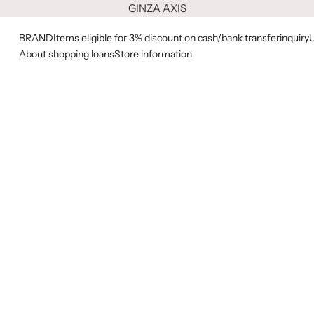
GINZA AXIS
BRAND
Items eligible for 3% discount on cash/bank transfer
inquiry
About shopping loans
Store information