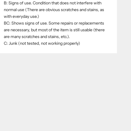
B: Signs of use. Condition that does not interfere with
normal use (There are obvious scratches and stains, as
with everyday use.)
BC: Shows signs of use. Some repairs or replacements
are necessary, but most of the item is still usable (there
are many scratches and stains, etc.).
C: Junk (not tested, not working properly)