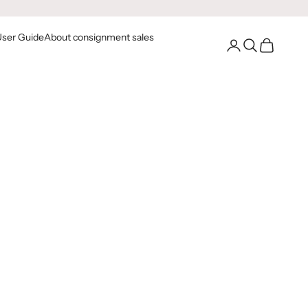
User Guide
About consignment sales
Go to your account
Open Search
Open Cart