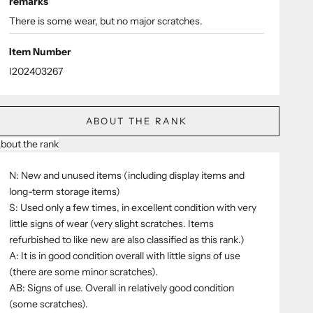
remarks
There is some wear, but no major scratches.
Item Number
I202403267
ABOUT THE RANK
bout the rank
N: New and unused items (including display items and
long-term storage items)
S: Used only a few times, in excellent condition with very
little signs of wear (very slight scratches. Items
refurbished to like new are also classified as this rank.)
A: It is in good condition overall with little signs of use
(there are some minor scratches).
AB: Signs of use. Overall in relatively good condition
(some scratches).