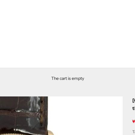
The cart is empty
[
S
T