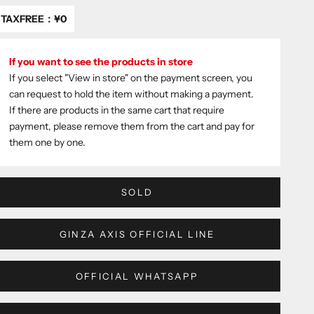
TAXFREE：
¥0
If you want to see the products in store
If you select "View in store" on the payment screen, you
can request to hold the item without making a payment.
If there are products in the same cart that require
payment, please remove them from the cart and pay for
them one by one.
SOLD
GINZA AXIS OFFICIAL LINE
OFFICIAL WHATSAPP