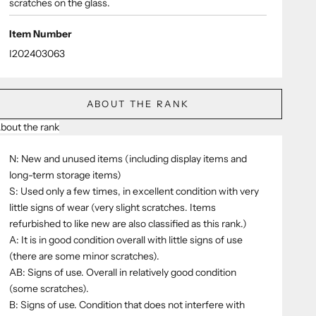
scratches on the glass.
Item Number
I202403063
ABOUT THE RANK
bout the rank
N: New and unused items (including display items and
long-term storage items)
S: Used only a few times, in excellent condition with very
little signs of wear (very slight scratches. Items
refurbished to like new are also classified as this rank.)
A: It is in good condition overall with little signs of use
(there are some minor scratches).
AB: Signs of use. Overall in relatively good condition
(some scratches).
B: Signs of use. Condition that does not interfere with