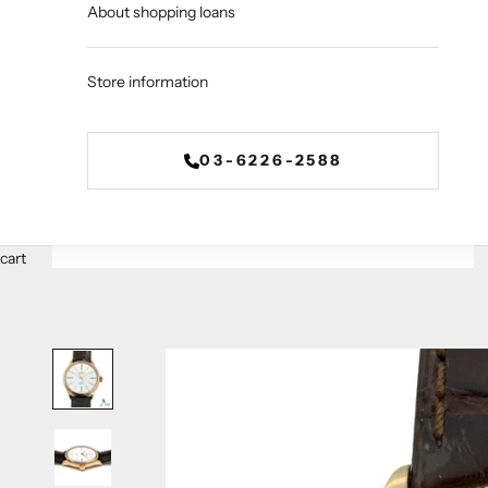
About shopping loans
Store information
03-6226-2588
cart