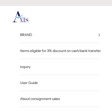
Skip to content
GINZA AXIS
BRAND
Items eligible for 3% discount on cash/bank transfer
inquiry
User Guide
About consignment sales