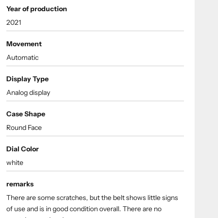
Year of production
2021
Movement
Automatic
Display Type
Analog display
Case Shape
Round Face
Dial Color
white
remarks
There are some scratches, but the belt shows little signs
of use and is in good condition overall. There are no