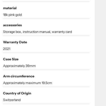
material
18k pink gold
accessories
Storage box, instruction manual, warranty card
Warranty Date
2021
Case Size
Approximately 39mm
Arm circumference
Approximately maximum 19.5cm
Country of Origin
Switzerland