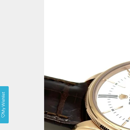
My Wishlist