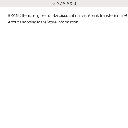
GINZA AXIS
BRAND
Items eligible for 3% discount on cash/bank transfer
inquiry
About shopping loans
Store information