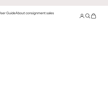
User Guide
About consignment sales
Go to your account
Open Search
Open Cart