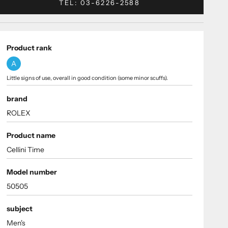
TEL: 03-6226-2588
Product rank
A
Little signs of use, overall in good condition (some minor scuffs).
brand
ROLEX
Product name
Cellini Time
Model number
50505
subject
Men's