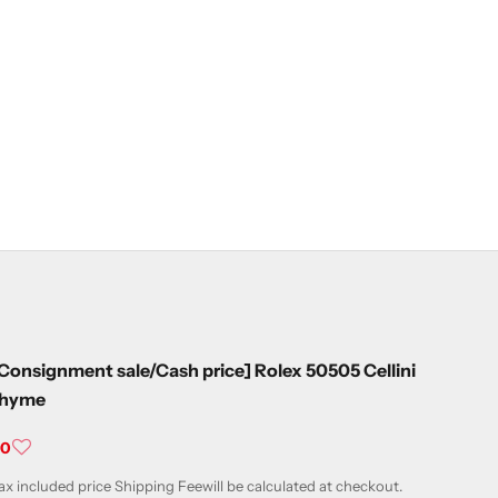
Consignment sale/Cash price] Rolex 50505 Cellini
thyme
ale price
¥0
ax included price
Shipping Fee
will be calculated at checkout.