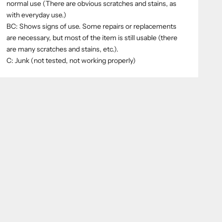
normal use (There are obvious scratches and stains, as
with everyday use.)
BC: Shows signs of use. Some repairs or replacements
are necessary, but most of the item is still usable (there
are many scratches and stains, etc.).
C: Junk (not tested, not working properly)