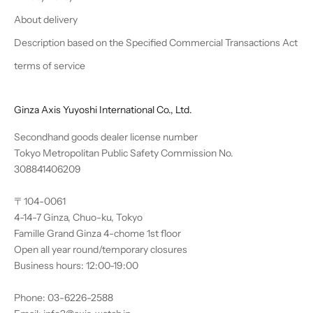
About delivery
Description based on the Specified Commercial Transactions Act
terms of service
Ginza Axis Yuyoshi International Co., Ltd.
Secondhand goods dealer license number
Tokyo Metropolitan Public Safety Commission No.
308841406209
〒104-0061
4-14-7 Ginza, Chuo-ku, Tokyo
Famille Grand Ginza 4-chome 1st floor
Open all year round/temporary closures
Business hours: 12:00-19:00
Phone: 03-6226-2588