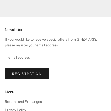
Newsletter
If you would like to receive special offers from GINZA AXIS,
please register your email address.
REGISTRATION
Menu
Returns and Exchanges
Privacy Policy