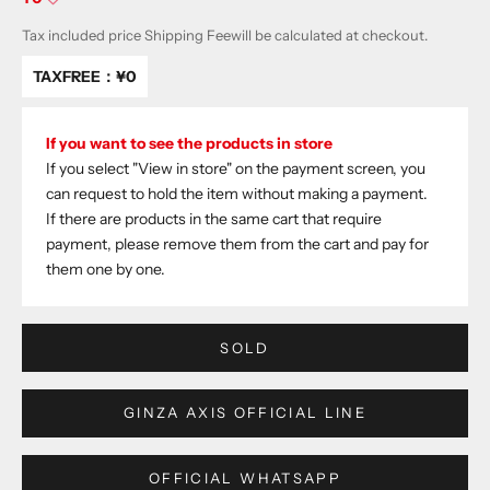
Tax included price
Shipping Fee
will be calculated at checkout.
TAXFREE：
¥0
If you want to see the products in store
If you select "View in store" on the payment screen, you
can request to hold the item without making a payment.
If there are products in the same cart that require
payment, please remove them from the cart and pay for
them one by one.
SOLD
GINZA AXIS OFFICIAL LINE
OFFICIAL WHATSAPP