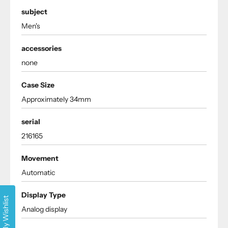
subject
Men's
accessories
none
Case Size
Approximately 34mm
serial
216165
Movement
Automatic
Display Type
My Wishlist
Analog display