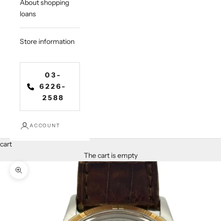
About shopping
loans
Store information
03-
6226-
2588
ACCOUNT
cart
The cart is empty
Zoom in