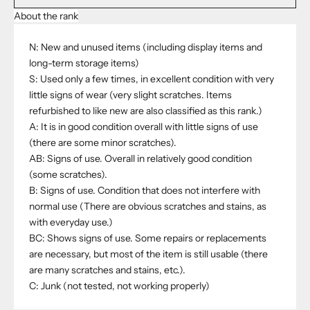
About the rank
N: New and unused items (including display items and
long-term storage items)
S: Used only a few times, in excellent condition with very
little signs of wear (very slight scratches. Items
refurbished to like new are also classified as this rank.)
A: It is in good condition overall with little signs of use
(there are some minor scratches).
AB: Signs of use. Overall in relatively good condition
(some scratches).
B: Signs of use. Condition that does not interfere with
normal use (There are obvious scratches and stains, as
with everyday use.)
BC: Shows signs of use. Some repairs or replacements
are necessary, but most of the item is still usable (there
are many scratches and stains, etc.).
C: Junk (not tested, not working properly)