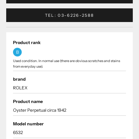
TEL: 03-6226-2588
Product rank
B
Used condition. In normal use (there are obvious scratches and stains
from everyday use).
brand
ROLEX
Product name
Oyster Perpetual circa 1942
Model number
6532