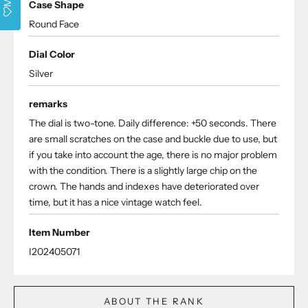
Case Shape
Round Face
Dial Color
Silver
remarks
The dial is two-tone. Daily difference: +50 seconds. There
are small scratches on the case and buckle due to use, but
if you take into account the age, there is no major problem
with the condition. There is a slightly large chip on the
crown. The hands and indexes have deteriorated over
time, but it has a nice vintage watch feel.
Item Number
I202405071
ABOUT THE RANK