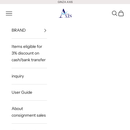
Skip to content
GINZA AXIS
GINZA AXIS
Open Menu
Open Sea
Open 
BRAND
Items eligible for
3% discount on
cash/bank transfer
inquiry
User Guide
About
consignment sales