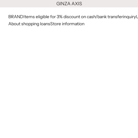
GINZA AXIS
BRAND
Items eligible for 3% discount on cash/bank transfer
inquiry
About shopping loans
Store information