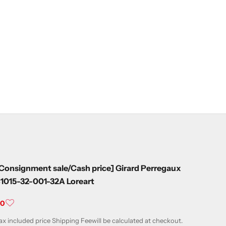
Consignment sale/Cash price] Girard Perregaux
1015-32-001-32A Loreart
ale price
¥0
ax included price
Shipping Fee
will be calculated at checkout.