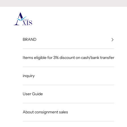
Skip to content
GINZA AXIS
BRAND
Items eligible for 3% discount on cash/bank transfer
inquiry
User Guide
About consignment sales