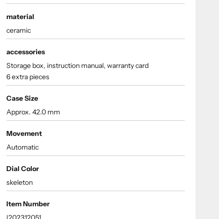
material
ceramic
accessories
Storage box, instruction manual, warranty card
6 extra pieces
Case Size
Approx. 42.0 mm
Movement
Automatic
Dial Color
skeleton
Item Number
I202312051