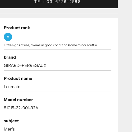
TEL: 03-6226-2588
Product rank
A
Little signs of use, overall in good condition (some minor scuffs).
brand
GIRARD-PERREGAUX
Product name
Laureato
Model number
81015-32-001-32A
subject
Men's