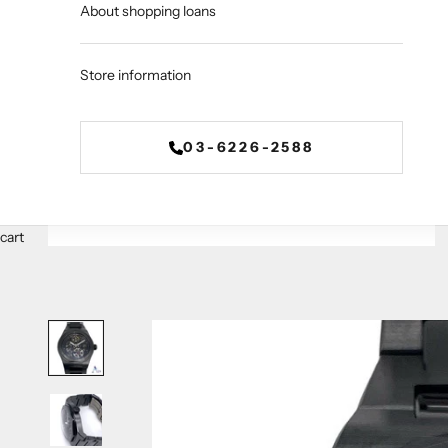
About shopping loans
Store information
03-6226-2588
cart