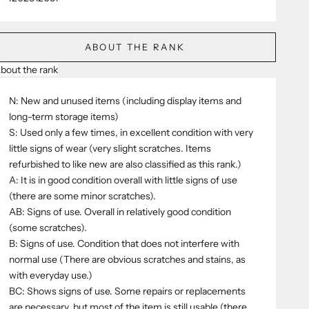
ABOUT THE RANK
bout the rank
N: New and unused items (including display items and
long-term storage items)
S: Used only a few times, in excellent condition with very
little signs of wear (very slight scratches. Items
refurbished to like new are also classified as this rank.)
A: It is in good condition overall with little signs of use
(there are some minor scratches).
AB: Signs of use. Overall in relatively good condition
(some scratches).
B: Signs of use. Condition that does not interfere with
normal use (There are obvious scratches and stains, as
with everyday use.)
BC: Shows signs of use. Some repairs or replacements
are necessary, but most of the item is still usable (there