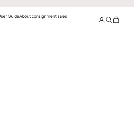
User Guide
About consignment sales
Go to your account
Open Search
Open Cart