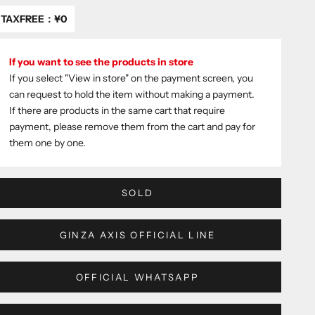
TAXFREE：
¥0
If you want to see the products in store
If you select "View in store" on the payment screen, you
can request to hold the item without making a payment.
If there are products in the same cart that require
payment, please remove them from the cart and pay for
them one by one.
SOLD
GINZA AXIS OFFICIAL LINE
OFFICIAL WHATSAPP