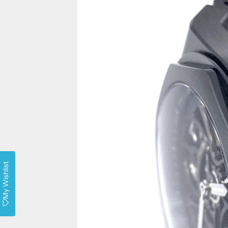
My Wishlist