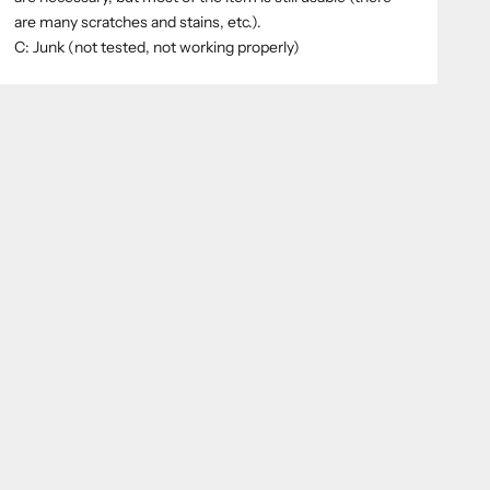
are many scratches and stains, etc.).
C: Junk (not tested, not working properly)