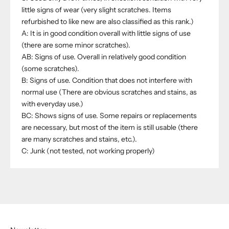
little signs of wear (very slight scratches. Items
refurbished to like new are also classified as this rank.)
A: It is in good condition overall with little signs of use
(there are some minor scratches).
AB: Signs of use. Overall in relatively good condition
(some scratches).
B: Signs of use. Condition that does not interfere with
normal use (There are obvious scratches and stains, as
with everyday use.)
BC: Shows signs of use. Some repairs or replacements
are necessary, but most of the item is still usable (there
are many scratches and stains, etc.).
C: Junk (not tested, not working properly)