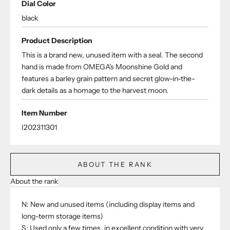
Dial Color
black
Product Description
This is a brand new, unused item with a seal. The second
hand is made from OMEGA's Moonshine Gold and
features a barley grain pattern and secret glow-in-the-
dark details as a homage to the harvest moon.
Item Number
I202311301
ABOUT THE RANK
About the rank
N: New and unused items (including display items and
long-term storage items)
S: Used only a few times, in excellent condition with very