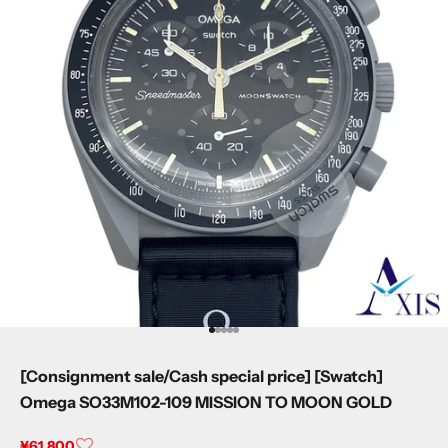
I18n Error: Missing interpolation value 
I18n Error: Missing interpolation value
I18n Error: Missing interpolation valu
I18n Error: Missing interpolation val
I18n Error: Missing interpolation va
[Consignment sale/Cash special price] [Swatch]
Omega SO33M102-109 MISSION TO MOON GOLD
Sale price
¥61,800