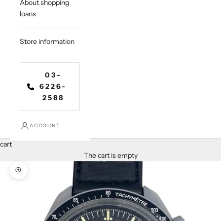
About shopping
loans
Store information
03-
6226-
2588
ACCOUNT
cart
The cart is empty
Zoom in