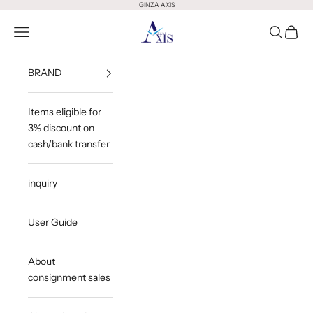
Skip to content
GINZA AXIS
GINZA AXIS
Open Menu
Open Sea
Open 
BRAND
Items eligible for
3% discount on
cash/bank transfer
inquiry
User Guide
About
consignment sales