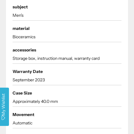
subject
Men's
material
Bioceramics
accessories
Storage box, instruction manual, warranty card
Warranty Date
September 2023
Case Size
My Wishlist
Approximately 40.0 mm
Movement
Automatic