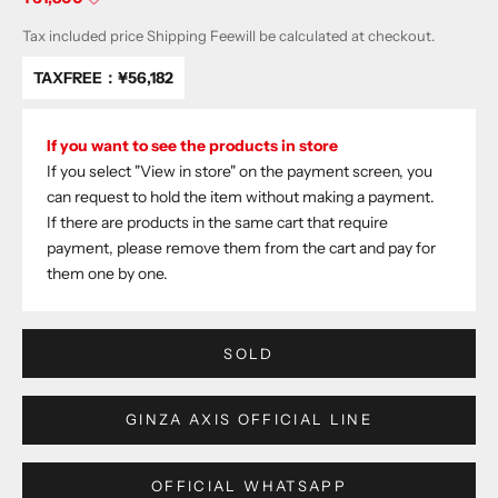
Tax included price
Shipping Fee
will be calculated at checkout.
TAXFREE：
¥56,182
If you want to see the products in store
If you select "View in store" on the payment screen, you
can request to hold the item without making a payment.
If there are products in the same cart that require
payment, please remove them from the cart and pay for
them one by one.
SOLD
GINZA AXIS OFFICIAL LINE
OFFICIAL WHATSAPP