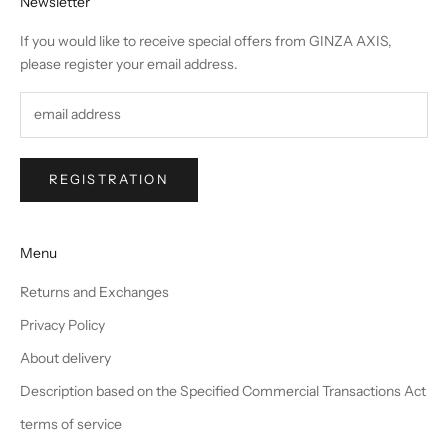
Newsletter
If you would like to receive special offers from GINZA AXIS,
please register your email address.
REGISTRATION
Menu
Returns and Exchanges
Privacy Policy
About delivery
Description based on the Specified Commercial Transactions Act
terms of service