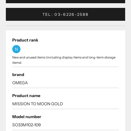
TEL: 03-6226-2588
Product rank
N
New and unused items (including display items and long-term storage
items)
brand
OMEGA
Product name
MISSION TO MOON GOLD
Model number
SO33M102-109